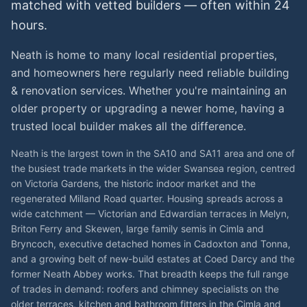
matched with vetted
builders
— often within 24
hours.
Neath is home to many local residential properties,
and homeowners here regularly need reliable building
& renovation services. Whether you're maintaining an
older property or upgrading a newer home, having a
trusted local builder makes all the difference.
Neath is the largest town in the SA10 and SA11 area and one of
the busiest trade markets in the wider Swansea region, centred
on Victoria Gardens, the historic indoor market and the
regenerated Milland Road quarter. Housing spreads across a
wide catchment — Victorian and Edwardian terraces in Melyn,
Briton Ferry and Skewen, large family semis in Cimla and
Bryncoch, executive detached homes in Cadoxton and Tonna,
and a growing belt of new-build estates at Coed Darcy and the
former Neath Abbey works. That breadth keeps the full range
of trades in demand: roofers and chimney specialists on the
older terraces, kitchen and bathroom fitters in the Cimla and