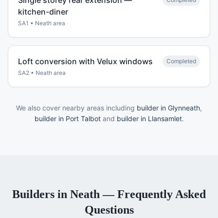
Single storey rear extension —
kitchen-diner
SA1
•
Neath
area
Loft conversion with Velux windows
Completed
SA2
•
Neath
area
We also cover nearby areas including
builder in Glynneath
,
builder in Port Talbot
and
builder in Llansamlet
.
Builders
in
Neath
— Frequently Asked
Questions