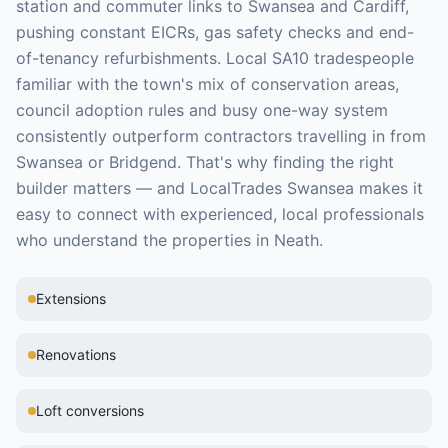
station and commuter links to Swansea and Cardiff,
pushing constant EICRs, gas safety checks and end-
of-tenancy refurbishments. Local SA10 tradespeople
familiar with the town's mix of conservation areas,
council adoption rules and busy one-way system
consistently outperform contractors travelling in from
Swansea or Bridgend.
That's why finding the right
builder
matters — and LocalTrades Swansea makes it
easy to connect with experienced, local professionals
who understand the properties in
Neath
.
Extensions
Renovations
Loft conversions