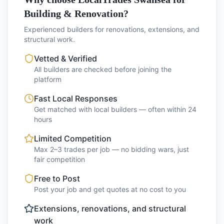
Building & Renovation?
Experienced builders for renovations, extensions, and
structural work.
Vetted & Verified
All builders are checked before joining the
platform
Fast Local Responses
Get matched with local builders — often within 24
hours
Limited Competition
Max 2–3 trades per job — no bidding wars, just
fair competition
Free to Post
Post your job and get quotes at no cost to you
Extensions, renovations, and structural
work