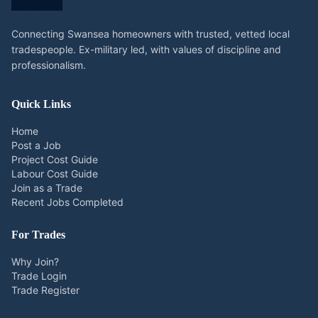
Connecting Swansea homeowners with trusted, vetted local
tradespeople. Ex-military led, with values of discipline and
professionalism.
Quick Links
Home
Post a Job
Project Cost Guide
Labour Cost Guide
Join as a Trade
Recent Jobs Completed
For Trades
Why Join?
Trade Login
Trade Register