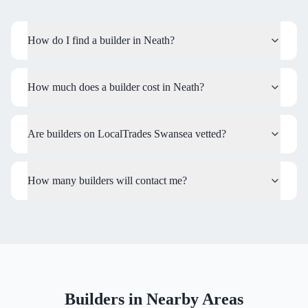
How do I find a builder in Neath?
How much does a builder cost in Neath?
Are builders on LocalTrades Swansea vetted?
How many builders will contact me?
Builders
in Nearby Areas