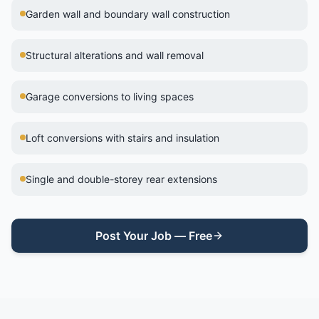
Garden wall and boundary wall construction
Structural alterations and wall removal
Garage conversions to living spaces
Loft conversions with stairs and insulation
Single and double-storey rear extensions
Post Your Job — Free