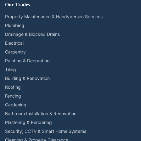
Our Trades
Property Maintenance & Handyperson Services
Plumbing
Drainage & Blocked Drains
Electrical
Carpentry
Painting & Decorating
Tiling
Building & Renovation
Roofing
Fencing
Gardening
Bathroom Installation & Renovation
Plastering & Rendering
Security, CCTV & Smart Home Systems
Cleaning & Property Clearance