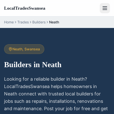
LocalTradesSwansea
Home
Trades
Builders
Neath
Neath
, Swansea
Builders
in
Neath
Looking for a reliable
builder
in
Neath
?
LocalTradesSwansea helps homeowners in
Neath
connect with trusted local
builders
for
jobs such as repairs, installations, renovations
and maintenance. Post your job for free and get