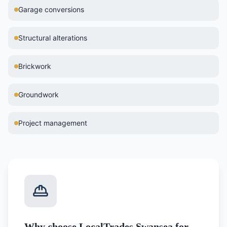
Garage conversions
Structural alterations
Brickwork
Groundwork
Project management
Why choose LocalTrades Swansea for