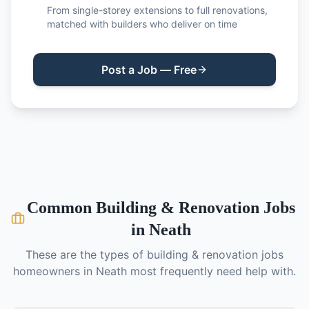
From single-storey extensions to full renovations,
matched with builders who deliver on time
Post a Job — Free
Common
Building & Renovation
Jobs
in
Neath
These are the types of
building & renovation
jobs
homeowners in
Neath
most frequently need help with.