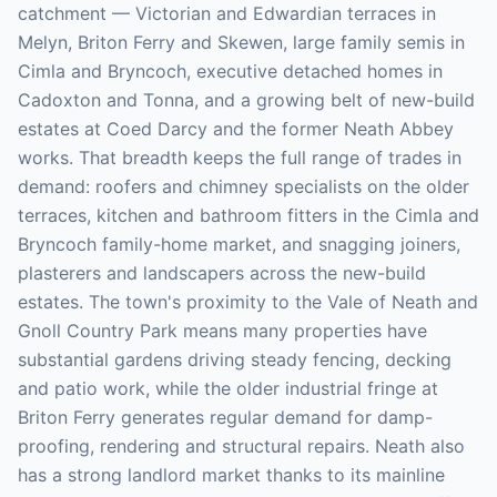
catchment — Victorian and Edwardian terraces in
Melyn, Briton Ferry and Skewen, large family semis in
Cimla and Bryncoch, executive detached homes in
Cadoxton and Tonna, and a growing belt of new-build
estates at Coed Darcy and the former Neath Abbey
works. That breadth keeps the full range of trades in
demand: roofers and chimney specialists on the older
terraces, kitchen and bathroom fitters in the Cimla and
Bryncoch family-home market, and snagging joiners,
plasterers and landscapers across the new-build
estates. The town's proximity to the Vale of Neath and
Gnoll Country Park means many properties have
substantial gardens driving steady fencing, decking
and patio work, while the older industrial fringe at
Briton Ferry generates regular demand for damp-
proofing, rendering and structural repairs. Neath also
has a strong landlord market thanks to its mainline