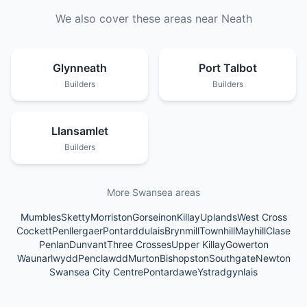
We also cover these areas near
Neath
Glynneath
Port Talbot
Builders
Builders
Llansamlet
Builders
More Swansea areas
Mumbles
Sketty
Morriston
Gorseinon
Killay
Uplands
West Cross
Cockett
Penllergaer
Pontarddulais
Brynmill
Townhill
Mayhill
Clase
Penlan
Dunvant
Three Crosses
Upper Killay
Gowerton
Waunarlwydd
Penclawdd
Murton
Bishopston
Southgate
Newton
Swansea City Centre
Pontardawe
Ystradgynlais