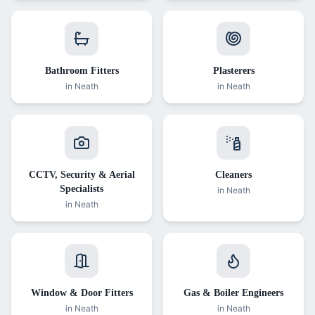
Bathroom Fitters
Plasterers
in
Neath
in
Neath
CCTV, Security & Aerial
Cleaners
Specialists
in
Neath
in
Neath
Window & Door Fitters
Gas & Boiler Engineers
in
Neath
in
Neath