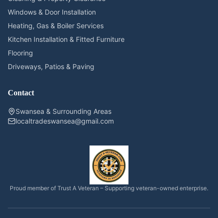
Windows & Door Installation
Heating, Gas & Boiler Services
Kitchen Installation & Fitted Furniture
Flooring
Driveways, Patios & Paving
Contact
Swansea & Surrounding Areas
localtradeswansea@gmail.com
Proud member of Trust A Veteran – Supporting veteran-owned enterprise.