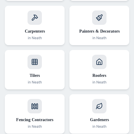
Carpenters
Painters & Decorators
in
Neath
in
Neath
Tilers
Roofers
in
Neath
in
Neath
Fencing Contractors
Gardeners
in
Neath
in
Neath