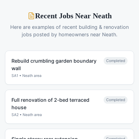
Recent Jobs Near
Neath
Here are examples of recent
building & renovation
jobs posted by homeowners near
Neath
.
Rebuild crumbling garden boundary
Completed
wall
SA1
•
Neath
area
Full renovation of 2-bed terraced
Completed
house
SA2
•
Neath
area
Completed