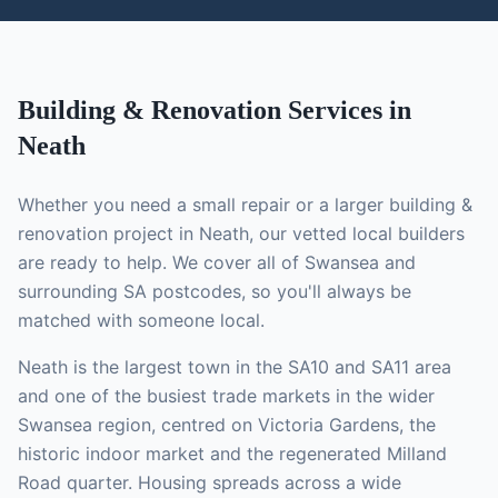
Building & Renovation
Services in
Neath
Whether you need a small repair or a larger
building &
renovation
project in
Neath
, our vetted local
builders
are ready to help. We cover all of Swansea and
surrounding SA postcodes, so you'll always be
matched with someone local.
Neath is the largest town in the SA10 and SA11 area
and one of the busiest trade markets in the wider
Swansea region, centred on Victoria Gardens, the
historic indoor market and the regenerated Milland
Road quarter. Housing spreads across a wide