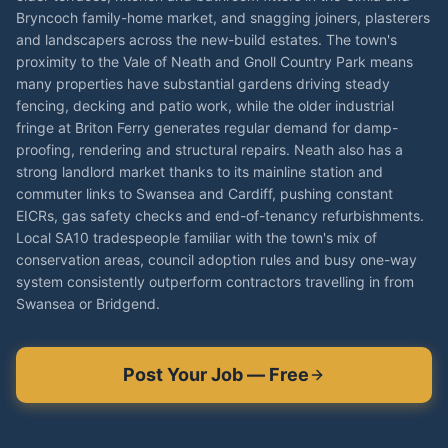
Bryncoch family-home market, and snagging joiners, plasterers
and landscapers across the new-build estates. The town's
proximity to the Vale of Neath and Gnoll Country Park means
many properties have substantial gardens driving steady
fencing, decking and patio work, while the older industrial
fringe at Briton Ferry generates regular demand for damp-
proofing, rendering and structural repairs. Neath also has a
strong landlord market thanks to its mainline station and
commuter links to Swansea and Cardiff, pushing constant
EICRs, gas safety checks and end-of-tenancy refurbishments.
Local SA10 tradespeople familiar with the town's mix of
conservation areas, council adoption rules and busy one-way
system consistently outperform contractors travelling in from
Swansea or Bridgend.
Post Your Job — Free