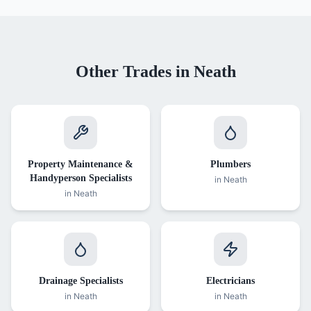
Other Trades in
Neath
Property Maintenance &
Plumbers
Handyperson Specialists
in
Neath
in
Neath
Drainage Specialists
Electricians
in
Neath
in
Neath