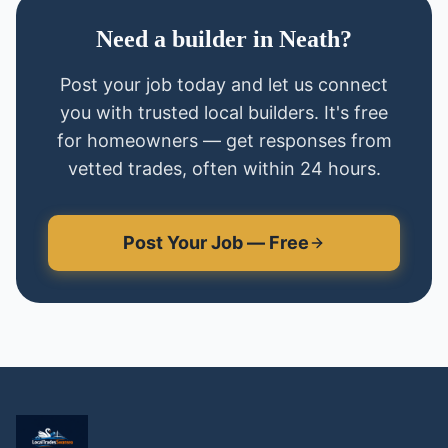
Need
a
builder
in
Neath
?
Post your job today and let us connect
you with trusted local
builders
. It's free
for homeowners — get responses from
vetted trades, often within 24 hours.
Post Your Job — Free