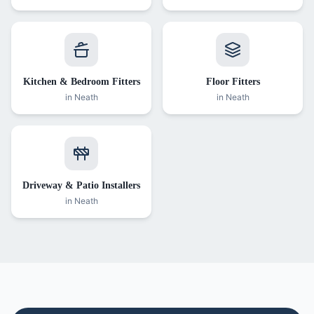
Kitchen & Bedroom Fitters
Floor Fitters
in
Neath
in
Neath
Driveway & Patio Installers
in
Neath