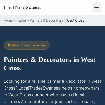
LocalTradesSwansea
Home
Trades
Painters & Decorators
West Cross
West Cross
, Swansea
Painters & Decorators
in
West
Cross
Looking for a reliable
painter & decorator
in
West
Cross
? LocalTradesSwansea helps homeowners
in
West Cross
connect with trusted local
painters & decorators
for jobs such as repairs,