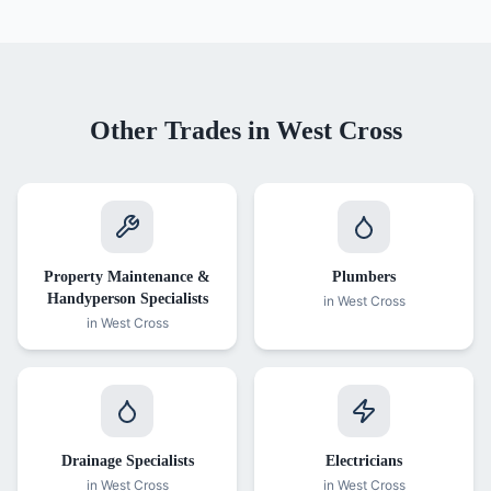
Other Trades in
West Cross
Property Maintenance &
Plumbers
Handyperson Specialists
in
West Cross
in
West Cross
Drainage Specialists
Electricians
in
West Cross
in
West Cross