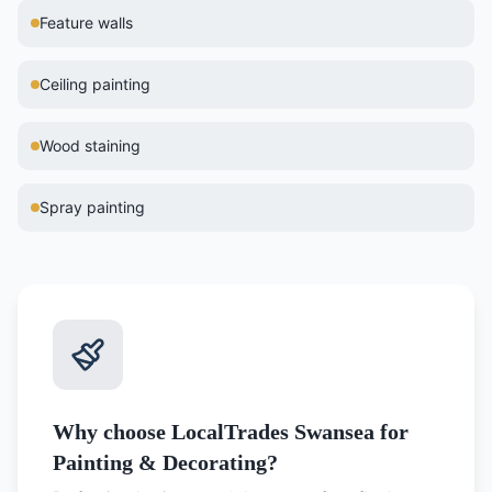
Feature walls
Ceiling painting
Wood staining
Spray painting
Why choose LocalTrades Swansea for
Painting & Decorating?