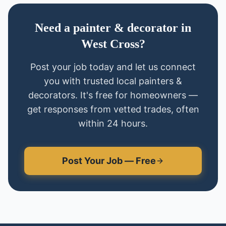
Need
a
painter & decorator
in
West Cross
?
Post your job today and let us connect
you with trusted local
painters &
decorators
. It's free for homeowners —
get responses from vetted trades, often
within 24 hours.
Post Your Job — Free