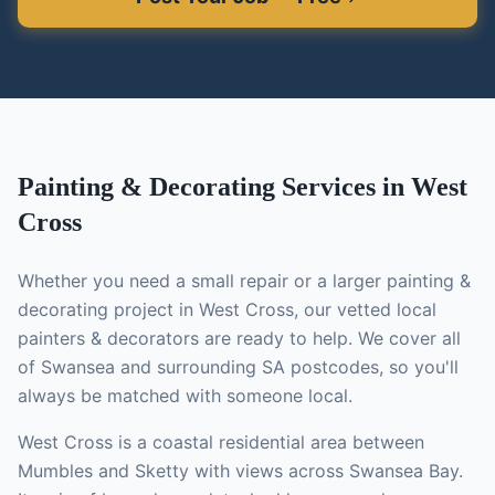
Painting & Decorating
Services in
West
Cross
Whether you need a small repair or a larger
painting &
decorating
project in
West Cross
, our vetted local
painters & decorators
are ready to help. We cover all
of Swansea and surrounding SA postcodes, so you'll
always be matched with someone local.
West Cross is a coastal residential area between
Mumbles and Sketty with views across Swansea Bay.