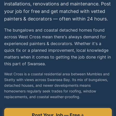
installations, renovations and maintenance. Post
your job for free and get matched with vetted
painters & decorators
— often within 24 hours.
The bungalows and coastal detached homes found
across West Cross mean there's always demand for
experienced painters & decorators. Whether it's a
quick fix or a planned improvement, local knowledge
matters when it comes to getting the job done right in
this part of Swansea.
West Cross is a coastal residential area between Mumbles and
Sketty with views across Swansea Bay. Its mix of bungalows,
detached houses, and newer developments means
homeowners regularly seek trades for roofing, window
replacements, and coastal weather-proofing.
Post Your Job — Free