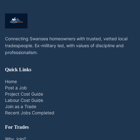
Connecting Swansea homeowners with trusted, vetted local
tradespeople. Ex-military led, with values of discipline and
professionalism.
Quick Links
Home
Post a Job
Project Cost Guide
Labour Cost Guide
Join as a Trade
Recent Jobs Completed
For Trades
Why Join?