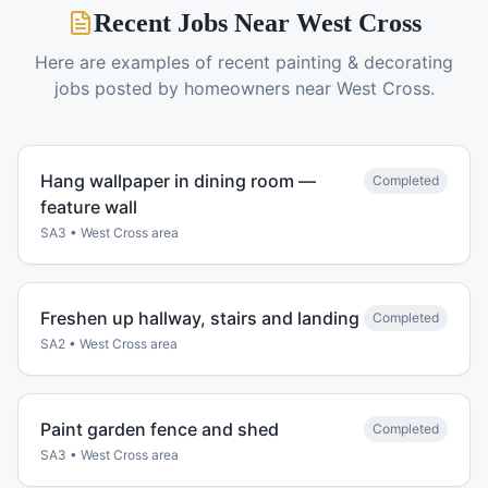
Recent Jobs Near
West Cross
Here are examples of recent
painting & decorating
jobs posted by homeowners near
West Cross
.
Hang wallpaper in dining room —
Completed
feature wall
SA3
•
West Cross
area
Freshen up hallway, stairs and landing
Completed
SA2
•
West Cross
area
Paint garden fence and shed
Completed
SA3
•
West Cross
area