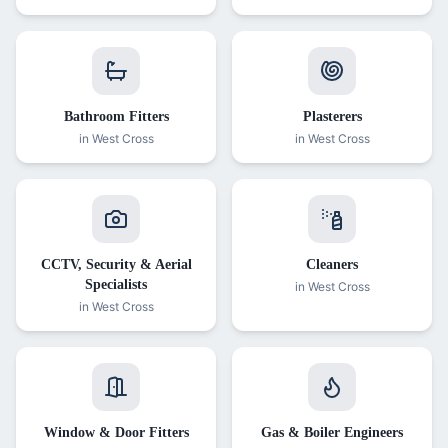
Bathroom Fitters
Plasterers
in
West Cross
in
West Cross
CCTV, Security & Aerial
Cleaners
Specialists
in
West Cross
in
West Cross
Window & Door Fitters
Gas & Boiler Engineers