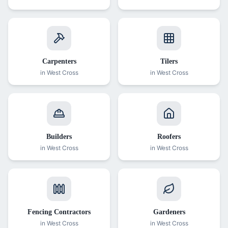
Carpenters
Tilers
in
West Cross
in
West Cross
Builders
Roofers
in
West Cross
in
West Cross
Fencing Contractors
Gardeners
in
West Cross
in
West Cross