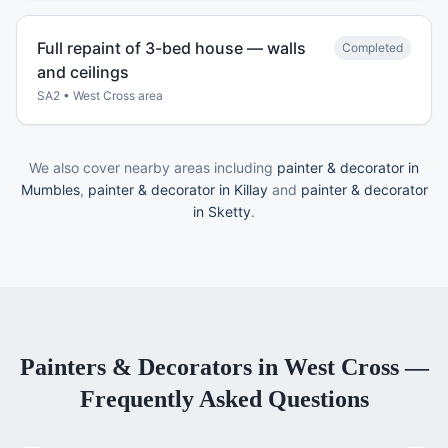
Full repaint of 3-bed house — walls
Completed
and ceilings
SA2
•
West Cross
area
We also cover nearby areas including
painter & decorator in
Mumbles
,
painter & decorator in Killay
and
painter & decorator
in Sketty
.
Painters & Decorators
in
West Cross
—
Frequently Asked Questions