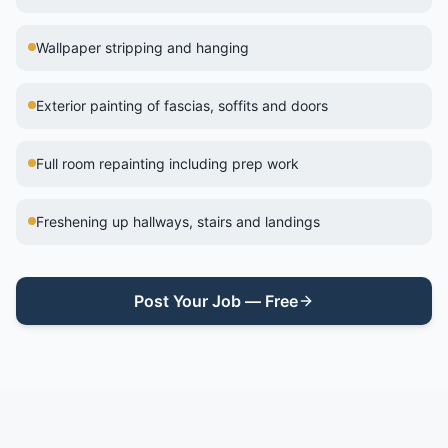
Wallpaper stripping and hanging
Exterior painting of fascias, soffits and doors
Full room repainting including prep work
Freshening up hallways, stairs and landings
Post Your Job — Free