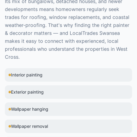
Its mix of bungalows, detached houses, and newer
developments means homeowners regularly seek
trades for roofing, window replacements, and coastal
weather-proofing.
That's why finding the right
painter
& decorator
matters — and LocalTrades Swansea
makes it easy to connect with experienced, local
professionals who understand the properties in
West
Cross
.
Interior painting
Exterior painting
Wallpaper hanging
Wallpaper removal