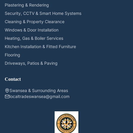
Plastering & Rendering
Security, CCTV & Smart Home Systems
Cleaning & Property Clearance
Windows & Door Installation
Heating, Gas & Boiler Services
Kitchen Installation & Fitted Furniture
Flooring
Driveways, Patios & Paving
Contact
Swansea & Surrounding Areas
localtradeswansea@gmail.com