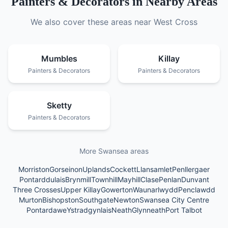
Painters & Decorators
in Nearby Areas
We also cover these areas near
West Cross
Mumbles
Killay
Painters & Decorators
Painters & Decorators
Sketty
Painters & Decorators
More Swansea areas
Morriston
Gorseinon
Uplands
Cockett
Llansamlet
Penllergaer
Pontarddulais
Brynmill
Townhill
Mayhill
Clase
Penlan
Dunvant
Three Crosses
Upper Killay
Gowerton
Waunarlwydd
Penclawdd
Murton
Bishopston
Southgate
Newton
Swansea City Centre
Pontardawe
Ystradgynlais
Neath
Glynneath
Port Talbot