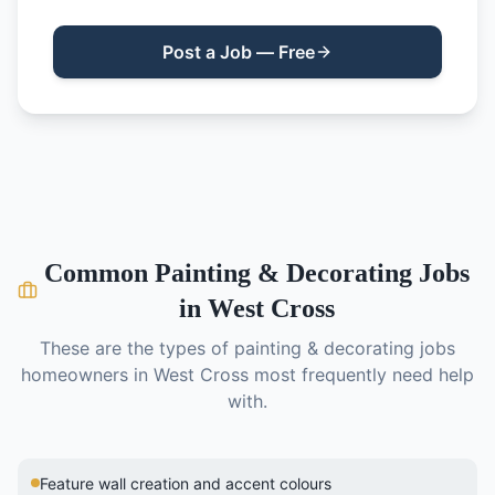
Post a Job — Free
Common
Painting & Decorating
Jobs
in
West Cross
These are the types of
painting & decorating
jobs
homeowners in
West Cross
most frequently need help
with.
Feature wall creation and accent colours