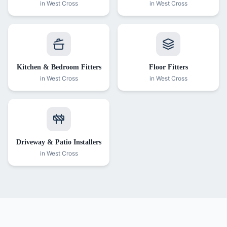
in
West Cross
in
West Cross
Kitchen & Bedroom Fitters
Floor Fitters
in
West Cross
in
West Cross
Driveway & Patio Installers
in
West Cross