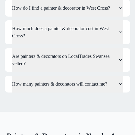
How do I find a painter & decorator in West Cross?
How much does a painter & decorator cost in West
Cross?
Are painters & decorators on LocalTrades Swansea
vetted?
How many painters & decorators will contact me?