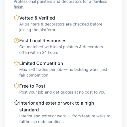
Professional painters and decorators for a flawless
finish.
Vetted & Verified
All painters & decorators are checked before
joining the platform
Fast Local Responses
Get matched with local painters & decorators —
often within 24 hours
Limited Competition
Max 2–3 trades per job — no bidding wars, just
fair competition
Free to Post
Post your job and get quotes at no cost to you
Interior and exterior work to a high
standard
Interior and exterior work — from feature walls to
full house redecorations