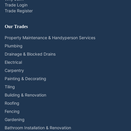
Trade Login
Trade Register
Our Trades
Property Maintenance & Handyperson Services
Plumbing
Drainage & Blocked Drains
Electrical
Carpentry
Painting & Decorating
Tiling
Building & Renovation
Roofing
Fencing
Gardening
Bathroom Installation & Renovation