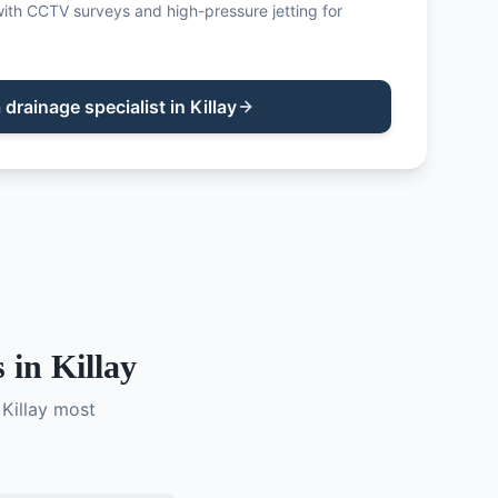
ith CCTV surveys and high-pressure jetting for
a
drainage specialist
in
Killay
 in
Killay
n
Killay
most