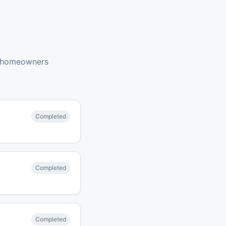
 homeowners
Completed
Completed
Completed