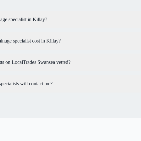
age specialist in Killay?
age specialist cost in Killay?
ists on LocalTrades Swansea vetted?
ecialists will contact me?