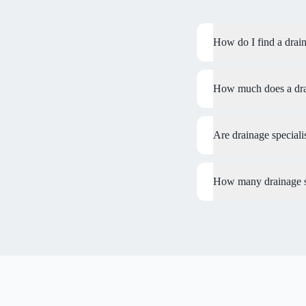
How do I find a drain
How much does a drain
Are drainage special
How many drainage sp