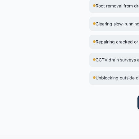
Root removal from d
Clearing slow-runnin
Repairing cracked or
CCTV drain surveys a
Unblocking outside dr