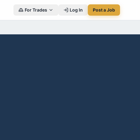
For Trades
Log In
Post a Job