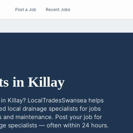
Post a Job
Recent Jobs
ts
in
Killay
in
Killay
? LocalTradesSwansea helps
ed local
drainage specialists
for jobs
ns and maintenance. Post your job for
ge specialists
— often within 24 hours.