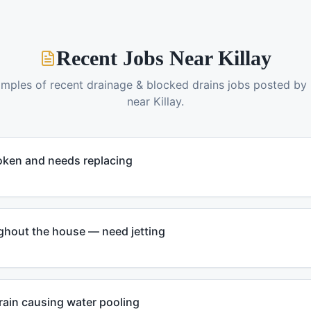
Recent Jobs Near
Killay
amples of recent
drainage & blocked drains
jobs posted by
near
Killay
.
oken and needs replacing
ghout the house — need jetting
rain causing water pooling