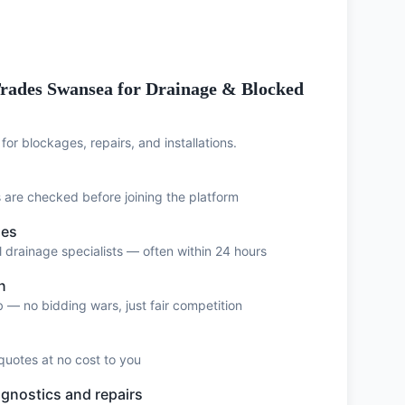
rades Swansea for Drainage & Blocked
for blockages, repairs, and installations.
ts are checked before joining the platform
ses
 drainage specialists — often within 24 hours
n
 — no bidding wars, just fair competition
quotes at no cost to you
agnostics and repairs