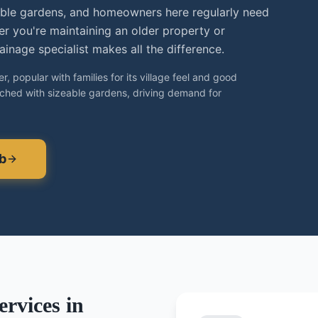
able gardens, and homeowners here regularly need
er you're maintaining an older property or
inage specialist makes all the difference.
, popular with families for its village feel and good
ached with sizeable gardens, driving demand for
b
rvices in