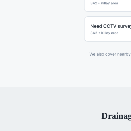
SA2
•
Killay
area
Need CCTV survey
SA3
•
Killay
area
We also cover nearby
Drainag