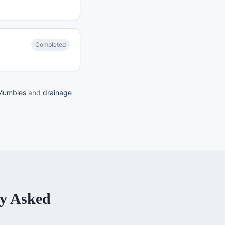
Completed
 Mumbles
and
drainage
y Asked