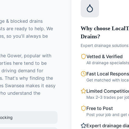
ge & blocked drains
Why choose LocalT
sts
are ready to help. We
s, so you'll always be
Drains?
Expert drainage solutions 
 the Gower, popular with
Vetted & Verified
erties here tend to be
All drainage specialis
 driving demand for
Fast Local Respon
s.
That's why finding the
Get matched with local
s Swansea makes it easy
Limited Competitio
who understand the
Max 2–3 trades per job
Free to Post
Post your job and get 
locking
Expert drainage di