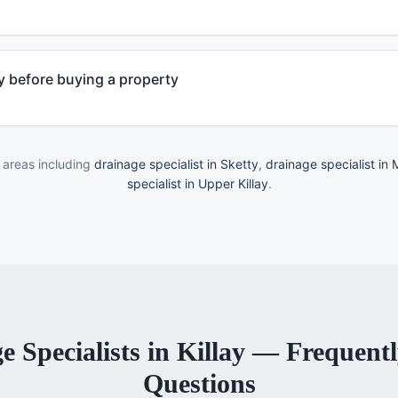
 before buying a property
 areas including
drainage specialist in Sketty
,
drainage specialist in
specialist in Upper Killay
.
e Specialists
in
Killay
— Frequentl
Questions