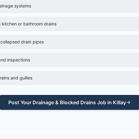
rainage systems
g kitchen or bathroom drains
 collapsed drain pipes
nd inspections
ains and gullies
Post Your
Drainage & Blocked Drains
Job in
Killay