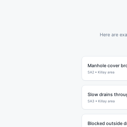
Here are ex
Manhole cover br
SA2
•
Killay
area
Slow drains throu
SA3
•
Killay
area
Blocked outside d