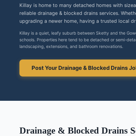
Killay is home to many detached homes with size
reliable drainage & blocked drains services. Wheth
upgrading a newer home, having a trusted local dra
Killay is a quiet, leafy suburb between Sketty and the Gower
schools. Properties here tend to be detached or semi-det
landscaping, extensions, and bathroom renovations.
Post Your
Drainage & Blocked Drains
Jo
Drainage & Blocked Drains
Se