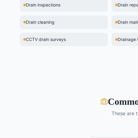
Drain inspections
Drain repa
Drain cleaning
Drain mai
CCTV drain surveys
Drainage i
Comm
These are 