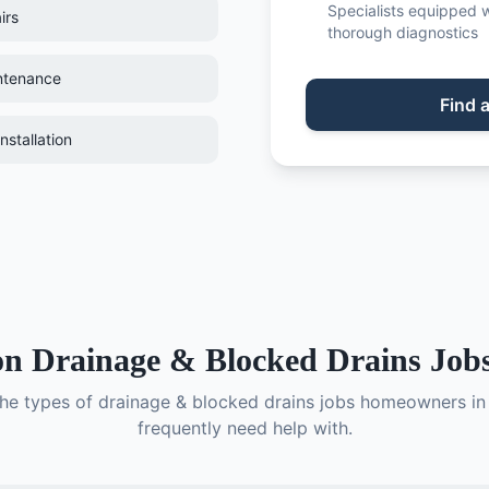
Specialists equipped w
irs
thorough diagnostics
ntenance
Find
nstallation
on
Drainage & Blocked Drains
Jobs
the types of
drainage & blocked drains
jobs homeowners i
frequently need help with.