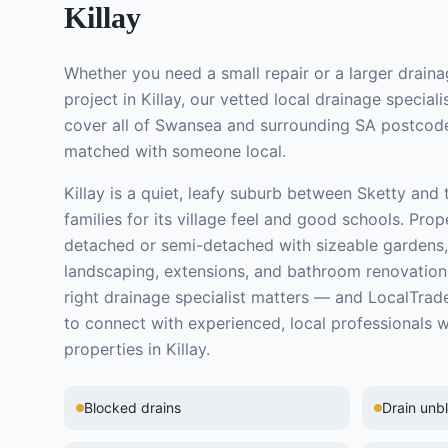
Killay
Whether you need a small repair or a larger
draina
project in
Killay
, our vetted local
drainage speciali
cover all of Swansea and surrounding SA postcode
matched with someone local.
Killay is a quiet, leafy suburb between Sketty and
families for its village feel and good schools. Prop
detached or semi-detached with sizeable gardens,
landscaping, extensions, and bathroom renovation
right
drainage specialist
matters — and LocalTrade
to connect with experienced, local professionals 
properties in
Killay
.
Blocked drains
Drain unb