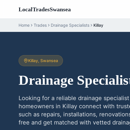
LocalTradesSwansea
Home
Trades
Drainage Specialists
Killay
Killay
, Swansea
Drainage Specialis
Looking for a reliable
drainage specialist
homeowners in
Killay
connect with trust
such as repairs, installations, renovatio
free and get matched with vetted
draina