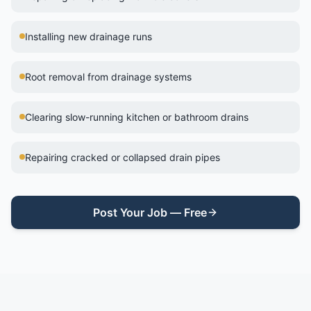
Installing new drainage runs
Root removal from drainage systems
Clearing slow-running kitchen or bathroom drains
Repairing cracked or collapsed drain pipes
Post Your Job — Free