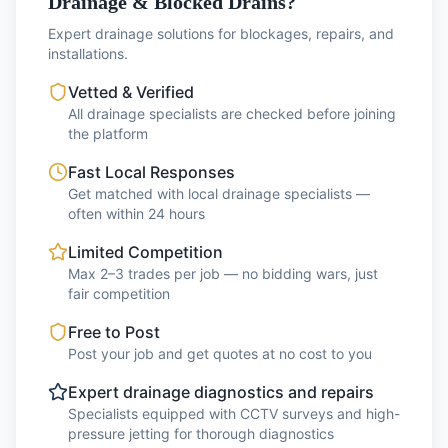
Drainage & Blocked Drains?
Expert drainage solutions for blockages, repairs, and
installations.
Vetted & Verified
All drainage specialists are checked before joining
the platform
Fast Local Responses
Get matched with local drainage specialists —
often within 24 hours
Limited Competition
Max 2–3 trades per job — no bidding wars, just
fair competition
Free to Post
Post your job and get quotes at no cost to you
Expert drainage diagnostics and repairs
Specialists equipped with CCTV surveys and high-
pressure jetting for thorough diagnostics