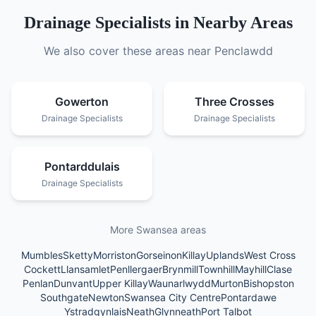
Drainage Specialists
in Nearby Areas
We also cover these areas near
Penclawdd
Gowerton
Three Crosses
Drainage Specialists
Drainage Specialists
Pontarddulais
Drainage Specialists
More Swansea areas
Mumbles
Sketty
Morriston
Gorseinon
Killay
Uplands
West Cross
Cockett
Llansamlet
Penllergaer
Brynmill
Townhill
Mayhill
Clase
Penlan
Dunvant
Upper Killay
Waunarlwydd
Murton
Bishopston
Southgate
Newton
Swansea City Centre
Pontardawe
Ystradgynlais
Neath
Glynneath
Port Talbot