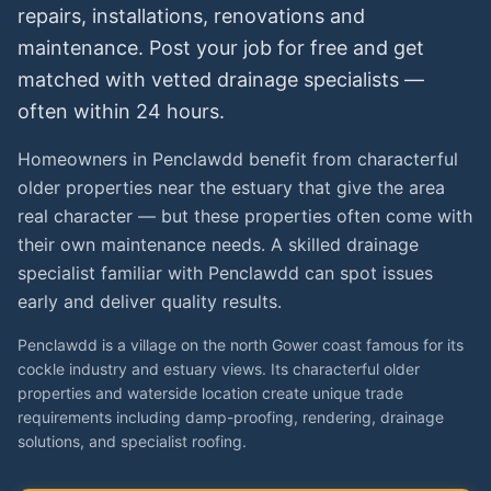
repairs, installations, renovations and
maintenance. Post your job for free and get
matched with vetted
drainage specialists
—
often within 24 hours.
Homeowners in Penclawdd benefit from characterful
older properties near the estuary that give the area
real character — but these properties often come with
their own maintenance needs. A skilled drainage
specialist familiar with Penclawdd can spot issues
early and deliver quality results.
Penclawdd is a village on the north Gower coast famous for its
cockle industry and estuary views. Its characterful older
properties and waterside location create unique trade
requirements including damp-proofing, rendering, drainage
solutions, and specialist roofing.