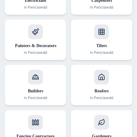
Electricians
Carpenters
in
Penclawdd
in
Penclawdd
Painters & Decorators
Tilers
in
Penclawdd
in
Penclawdd
Builders
Roofers
in
Penclawdd
in
Penclawdd
Fencing Contractors
Gardeners