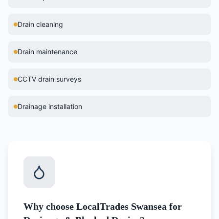
Drain cleaning
Drain maintenance
CCTV drain surveys
Drainage installation
Why choose LocalTrades Swansea for