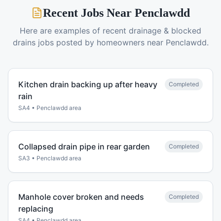
Recent Jobs Near
Penclawdd
Here are examples of recent
drainage & blocked
drains
jobs posted by homeowners near
Penclawdd
.
Kitchen drain backing up after heavy
Completed
rain
SA4
•
Penclawdd
area
Collapsed drain pipe in rear garden
Completed
SA3
•
Penclawdd
area
Manhole cover broken and needs
Completed
replacing
SA4
•
Penclawdd
area