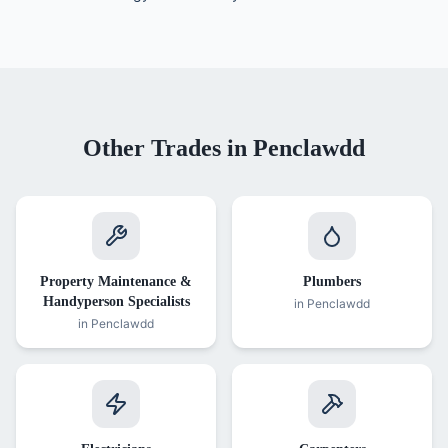
Other Trades in
Penclawdd
Property Maintenance &
Plumbers
Handyperson Specialists
in
Penclawdd
in
Penclawdd