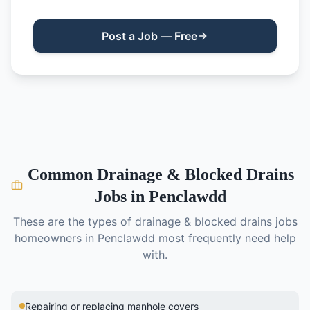
Post a Job — Free
Common
Drainage & Blocked Drains
Jobs in
Penclawdd
These are the types of
drainage & blocked drains
jobs
homeowners in
Penclawdd
most frequently need help
with.
Repairing or replacing manhole covers