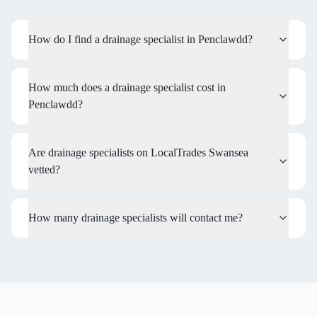
How do I find a drainage specialist in Penclawdd?
How much does a drainage specialist cost in
Penclawdd?
Are drainage specialists on LocalTrades Swansea
vetted?
How many drainage specialists will contact me?