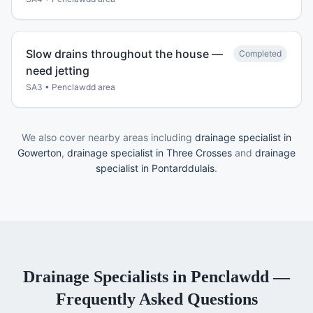
Slow drains throughout the house —
Completed
need jetting
SA3
•
Penclawdd
area
We also cover nearby areas including
drainage specialist in
Gowerton
,
drainage specialist in Three Crosses
and
drainage
specialist in Pontarddulais
.
Drainage Specialists
in
Penclawdd
—
Frequently Asked Questions