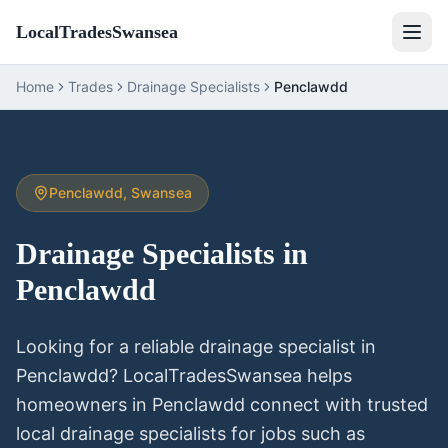
LocalTradesSwansea
Home
Trades
Drainage Specialists
Penclawdd
Penclawdd
, Swansea
Drainage Specialists
in
Penclawdd
Looking for a reliable
drainage specialist
in
Penclawdd
? LocalTradesSwansea helps
homeowners in
Penclawdd
connect with trusted
local
drainage specialists
for jobs such as