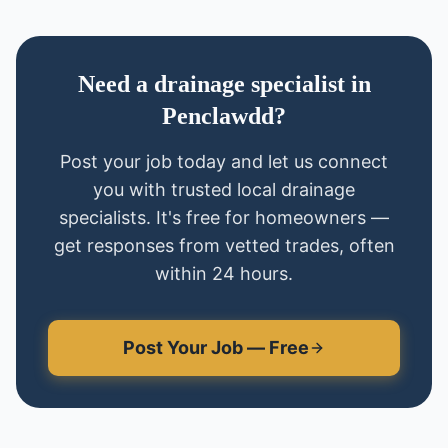
Need
a
drainage specialist
in
Penclawdd
?
Post your job today and let us connect
you with trusted local
drainage
specialists
. It's free for homeowners —
get responses from vetted trades, often
within 24 hours.
Post Your Job — Free