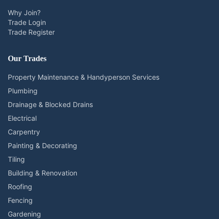
Why Join?
Trade Login
Trade Register
Our Trades
Property Maintenance & Handyperson Services
Plumbing
Drainage & Blocked Drains
Electrical
Carpentry
Painting & Decorating
Tiling
Building & Renovation
Roofing
Fencing
Gardening