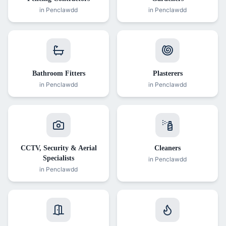
in
Penclawdd
in
Penclawdd
Bathroom Fitters
Plasterers
in
Penclawdd
in
Penclawdd
CCTV, Security & Aerial
Cleaners
Specialists
in
Penclawdd
in
Penclawdd