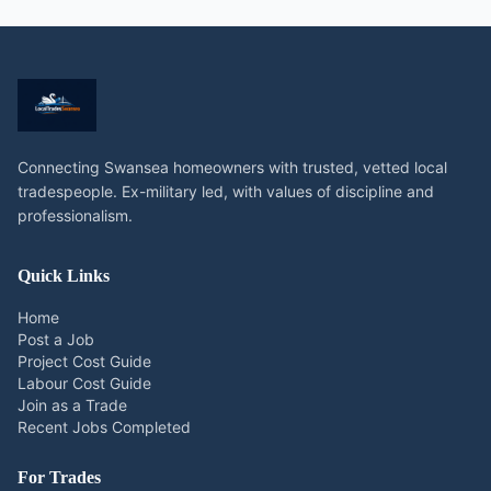
Connecting Swansea homeowners with trusted, vetted local
tradespeople. Ex-military led, with values of discipline and
professionalism.
Quick Links
Home
Post a Job
Project Cost Guide
Labour Cost Guide
Join as a Trade
Recent Jobs Completed
For Trades