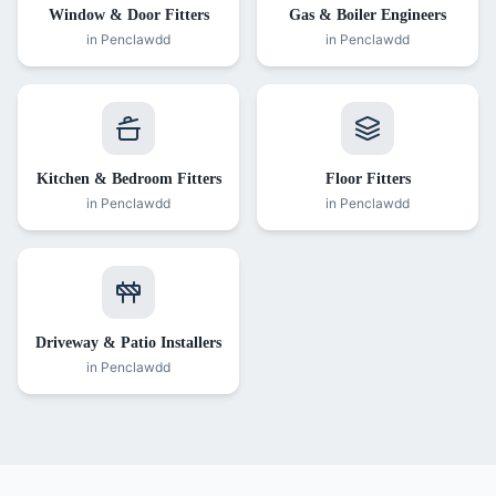
Window & Door Fitters
Gas & Boiler Engineers
in
Penclawdd
in
Penclawdd
Kitchen & Bedroom Fitters
Floor Fitters
in
Penclawdd
in
Penclawdd
Driveway & Patio Installers
in
Penclawdd