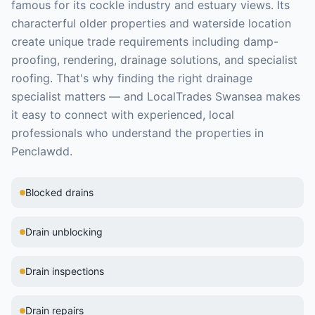
famous for its cockle industry and estuary views. Its
characterful older properties and waterside location
create unique trade requirements including damp-
proofing, rendering, drainage solutions, and specialist
roofing.
That's why finding the right
drainage
specialist
matters — and LocalTrades Swansea makes
it easy to connect with experienced, local
professionals who understand the properties in
Penclawdd
.
Blocked drains
Drain unblocking
Drain inspections
Drain repairs