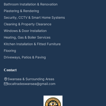
Bathroom Installation & Renovation
Plastering & Rendering
Security, CCTV & Smart Home Systems
Cleaning & Property Clearance
Windows & Door Installation
Heating, Gas & Boiler Services
Kitchen Installation & Fitted Furniture
Flooring
Driveways, Patios & Paving
Contact
Swansea & Surrounding Areas
localtradeswansea@gmail.com