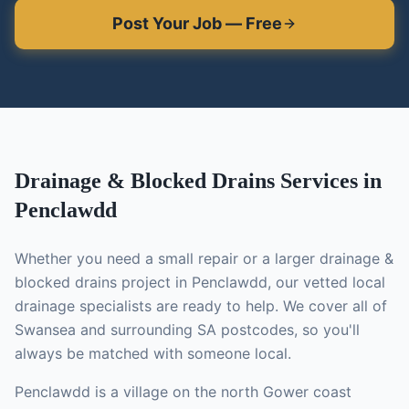
Post Your Job — Free
Drainage & Blocked Drains
Services in
Penclawdd
Whether you need a small repair or a larger
drainage &
blocked drains
project in
Penclawdd
, our vetted local
drainage specialists
are ready to help. We cover all of
Swansea and surrounding SA postcodes, so you'll
always be matched with someone local.
Penclawdd is a village on the north Gower coast