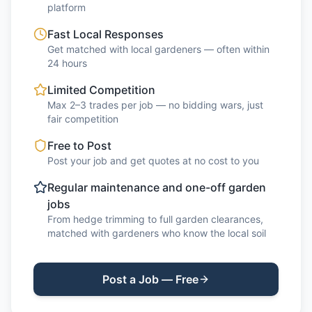
platform
Fast Local Responses
Get matched with local gardeners — often within
24 hours
Limited Competition
Max 2–3 trades per job — no bidding wars, just
fair competition
Free to Post
Post your job and get quotes at no cost to you
Regular maintenance and one-off garden
jobs
From hedge trimming to full garden clearances,
matched with gardeners who know the local soil
Post a Job — Free