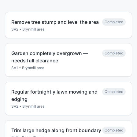
Remove tree stump and level the area
Completed
SA2
•
Brynmill
area
Garden completely overgrown —
Completed
needs full clearance
SA1
•
Brynmill
area
Regular fortnightly lawn mowing and
Completed
edging
SA2
•
Brynmill
area
Trim large hedge along front boundary
Completed