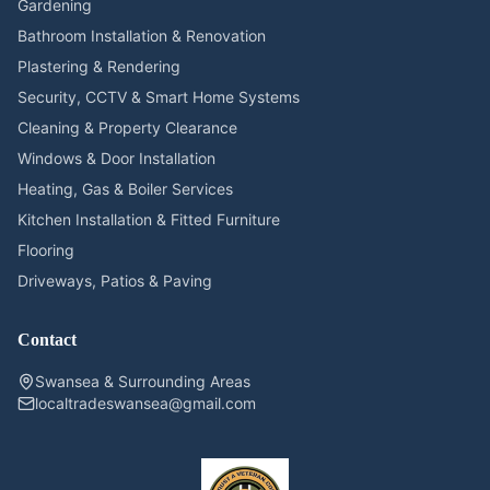
Gardening
Bathroom Installation & Renovation
Plastering & Rendering
Security, CCTV & Smart Home Systems
Cleaning & Property Clearance
Windows & Door Installation
Heating, Gas & Boiler Services
Kitchen Installation & Fitted Furniture
Flooring
Driveways, Patios & Paving
Contact
Swansea & Surrounding Areas
localtradeswansea@gmail.com