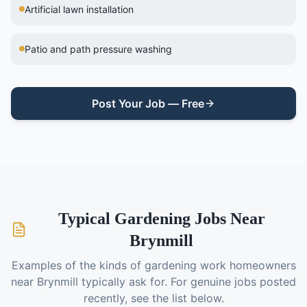
Artificial lawn installation
Patio and path pressure washing
Post Your Job — Free
Typical
Gardening
Jobs Near
Brynmill
Examples of the kinds of
gardening
work homeowners
near
Brynmill
typically ask for. For genuine jobs posted
recently, see the list below.