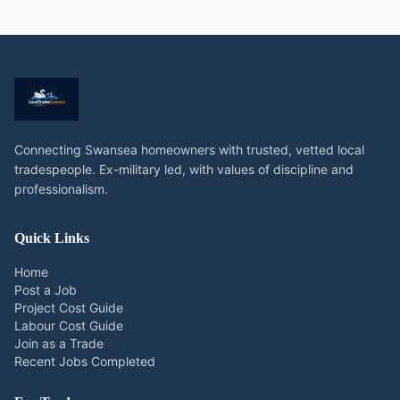
Connecting Swansea homeowners with trusted, vetted local
tradespeople. Ex-military led, with values of discipline and
professionalism.
Quick Links
Home
Post a Job
Project Cost Guide
Labour Cost Guide
Join as a Trade
Recent Jobs Completed