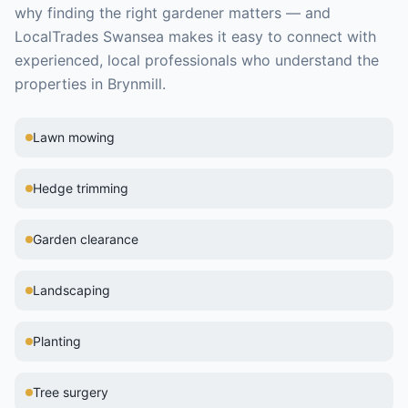
why finding the right
gardener
matters — and
LocalTrades Swansea makes it easy to connect with
experienced, local professionals who understand the
properties in
Brynmill
.
Lawn mowing
Hedge trimming
Garden clearance
Landscaping
Planting
Tree surgery