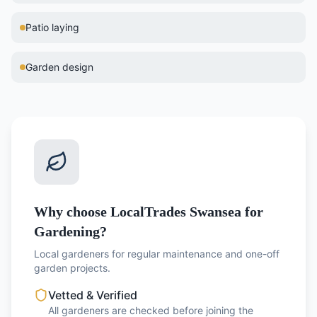
Patio laying
Garden design
Why choose LocalTrades Swansea for
Gardening?
Local gardeners for regular maintenance and one-off
garden projects.
Vetted & Verified
All gardeners are checked before joining the