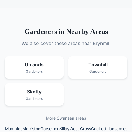
Gardeners
in Nearby Areas
We also cover these areas near
Brynmill
Uplands
Townhill
Gardeners
Gardeners
Sketty
Gardeners
More Swansea areas
Mumbles
Morriston
Gorseinon
Killay
West Cross
Cockett
Llansamlet