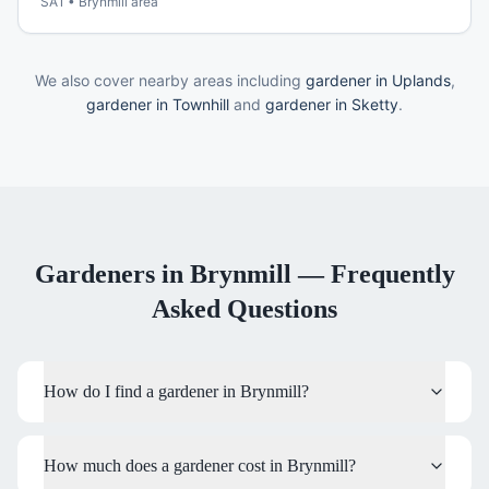
SA1
•
Brynmill
area
We also cover nearby areas including
gardener in Uplands
,
gardener in Townhill
and
gardener in Sketty
.
Gardeners
in
Brynmill
— Frequently
Asked Questions
How do I find a gardener in Brynmill?
How much does a gardener cost in Brynmill?