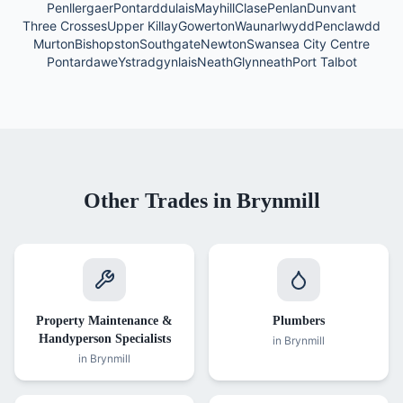
Penllergaer
Pontarddulais
Mayhill
Clase
Penlan
Dunvant
Three Crosses
Upper Killay
Gowerton
Waunarlwydd
Penclawdd
Murton
Bishopston
Southgate
Newton
Swansea City Centre
Pontardawe
Ystradgynlais
Neath
Glynneath
Port Talbot
Other Trades in
Brynmill
Property Maintenance &
Plumbers
Handyperson Specialists
in
Brynmill
in
Brynmill