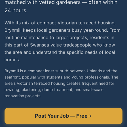
matched with vetted
gardeners
— often within
24 hours.
With its mix of compact Victorian terraced housing,
Brynmill keeps local gardeners busy year-round. From
routine maintenance to larger projects, residents in
this part of Swansea value tradespeople who know
the area and understand the specific needs of local
homes.
Brynmill is a compact inner suburb between Uplands and the
seafront, popular with students and young professionals. The
area's Victorian terraced housing creates frequent need for
rewiring, plastering, damp treatment, and small-scale
renovation projects.
Post Your Job — Free