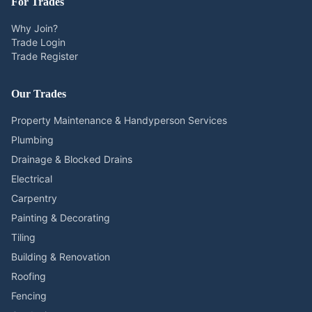
For Trades
Why Join?
Trade Login
Trade Register
Our Trades
Property Maintenance & Handyperson Services
Plumbing
Drainage & Blocked Drains
Electrical
Carpentry
Painting & Decorating
Tiling
Building & Renovation
Roofing
Fencing