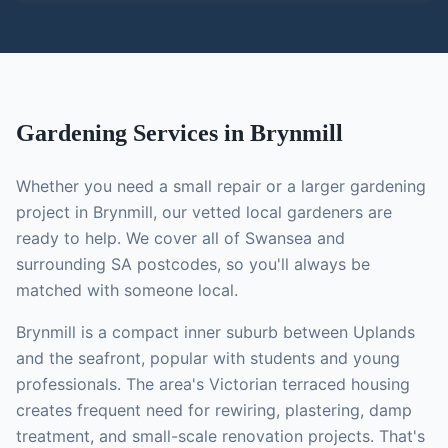
Gardening
Services in
Brynmill
Whether you need a small repair or a larger
gardening
project in
Brynmill
, our vetted local
gardeners
are
ready to help. We cover all of Swansea and
surrounding SA postcodes, so you'll always be
matched with someone local.
Brynmill is a compact inner suburb between Uplands
and the seafront, popular with students and young
professionals. The area's Victorian terraced housing
creates frequent need for rewiring, plastering, damp
treatment, and small-scale renovation projects.
That's