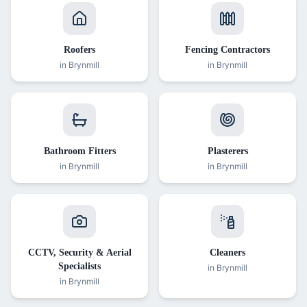
Roofers
Fencing Contractors
in
Brynmill
in
Brynmill
Bathroom Fitters
Plasterers
in
Brynmill
in
Brynmill
CCTV, Security & Aerial
Cleaners
Specialists
in
Brynmill
in
Brynmill