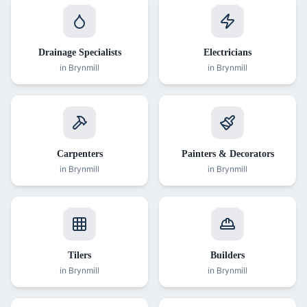
Drainage Specialists
Electricians
in
Brynmill
in
Brynmill
Carpenters
Painters & Decorators
in
Brynmill
in
Brynmill
Tilers
Builders
in
Brynmill
in
Brynmill