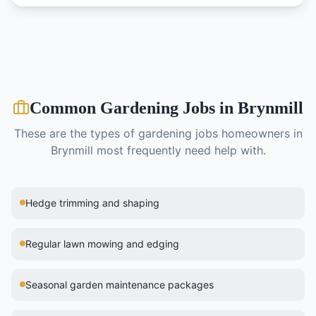
Common
Gardening
Jobs in
Brynmill
These are the types of
gardening
jobs homeowners in
Brynmill
most frequently need help with.
Hedge trimming and shaping
Regular lawn mowing and edging
Seasonal garden maintenance packages