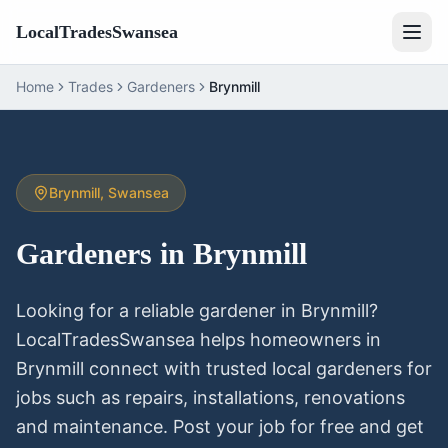
LocalTradesSwansea
Home
Trades
Gardeners
Brynmill
Brynmill
, Swansea
Gardeners
in
Brynmill
Looking for a reliable
gardener
in
Brynmill
?
LocalTradesSwansea helps homeowners in
Brynmill
connect with trusted local
gardeners
for
jobs such as repairs, installations, renovations
and maintenance. Post your job for free and get