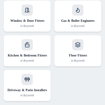
Window & Door Fitters
Gas & Boiler Engineers
in
Brynmill
in
Brynmill
Kitchen & Bedroom Fitters
Floor Fitters
in
Brynmill
in
Brynmill
Driveway & Patio Installers
in
Brynmill