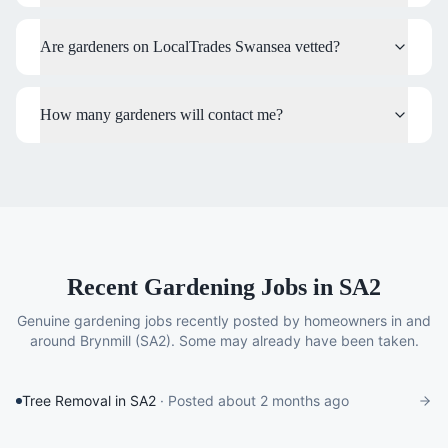
Are gardeners on LocalTrades Swansea vetted?
How many gardeners will contact me?
Recent Gardening Jobs in SA2
Genuine
gardening
jobs recently posted by homeowners in and
around
Brynmill
(SA2)
. Some may already have been taken.
Tree Removal in SA2
· Posted
about 2 months ago