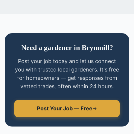
Need
a
gardener
in
Brynmill
?
Post your job today and let us connect
you with trusted local
gardeners
. It's free
for homeowners — get responses from
vetted trades, often within 24 hours.
Post Your Job — Free