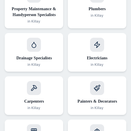
Property Maintenance &
Plumbers
Handyperson Specialists
in
Killay
in
Killay
Drainage Specialists
Electricians
in
Killay
in
Killay
Carpenters
Painters & Decorators
in
Killay
in
Killay