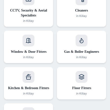
CCTV, Security & Aerial
Cleaners
Specialists
in
Killay
in
Killay
Window & Door Fitters
Gas & Boiler Engineers
in
Killay
in
Killay
Kitchen & Bedroom Fitters
Floor Fitters
in
Killay
in
Killay