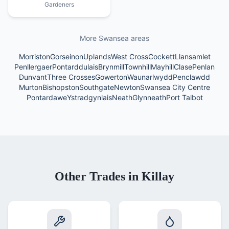
Gardeners
More Swansea areas
Morriston
Gorseinon
Uplands
West Cross
Cockett
Llansamlet
Penllergaer
Pontarddulais
Brynmill
Townhill
Mayhill
Clase
Penlan
Dunvant
Three Crosses
Gowerton
Waunarlwydd
Penclawdd
Murton
Bishopston
Southgate
Newton
Swansea City Centre
Pontardawe
Ystradgynlais
Neath
Glynneath
Port Talbot
Other Trades in
Killay