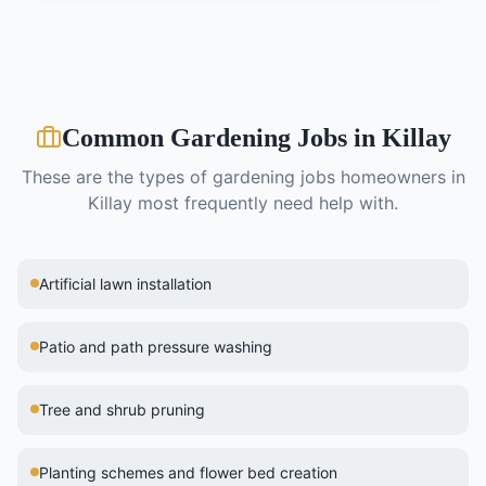
Common
Gardening
Jobs in
Killay
These are the types of
gardening
jobs homeowners in
Killay
most frequently need help with.
Artificial lawn installation
Patio and path pressure washing
Tree and shrub pruning
Planting schemes and flower bed creation