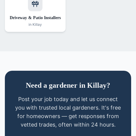
Driveway & Patio Installers
in
Killay
Need
a
gardener
in
Killay
?
Post your job today and let us connect
you with trusted local
gardeners
. It's free
for homeowners — get responses from
vetted trades, often within 24 hours.