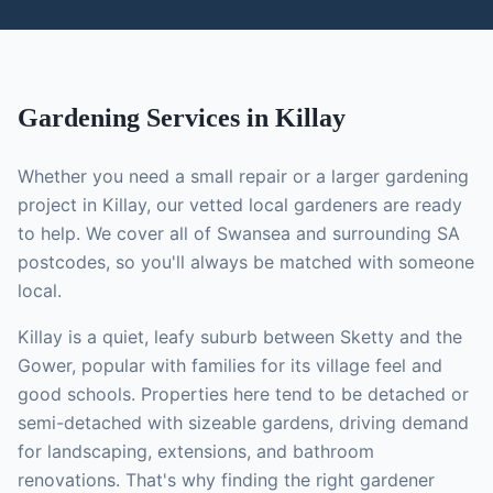
Gardening
Services in
Killay
Whether you need a small repair or a larger
gardening
project in
Killay
, our vetted local
gardeners
are ready
to help. We cover all of Swansea and surrounding SA
postcodes, so you'll always be matched with someone
local.
Killay is a quiet, leafy suburb between Sketty and the
Gower, popular with families for its village feel and
good schools. Properties here tend to be detached or
semi-detached with sizeable gardens, driving demand
for landscaping, extensions, and bathroom
renovations.
That's why finding the right
gardener