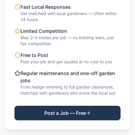
Fast Local Responses
Get matched with local gardeners — often within
24 hours
Limited Competition
Max 2–3 trades per job — no bidding wars, just
fair competition
Free to Post
Post your job and get quotes at no cost to you
Regular maintenance and one-off garden
jobs
From hedge trimming to full garden clearances,
matched with gardeners who know the local soil
Post a Job — Free