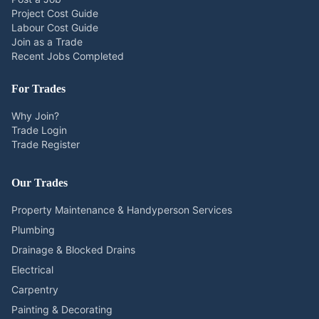
Project Cost Guide
Labour Cost Guide
Join as a Trade
Recent Jobs Completed
For Trades
Why Join?
Trade Login
Trade Register
Our Trades
Property Maintenance & Handyperson Services
Plumbing
Drainage & Blocked Drains
Electrical
Carpentry
Painting & Decorating