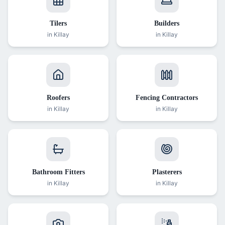
Tilers
Builders
in
Killay
in
Killay
Roofers
Fencing Contractors
in
Killay
in
Killay
Bathroom Fitters
Plasterers
in
Killay
in
Killay