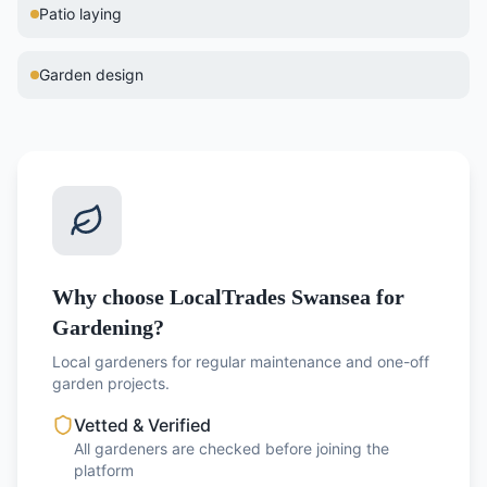
Patio laying
Garden design
Why choose LocalTrades Swansea for
Gardening?
Local gardeners for regular maintenance and one-off
garden projects.
Vetted & Verified
All gardeners are checked before joining the
platform