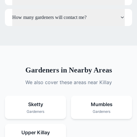
How many gardeners will contact me?
Gardeners
in Nearby Areas
We also cover these areas near
Killay
Sketty
Mumbles
Gardeners
Gardeners
Upper Killay