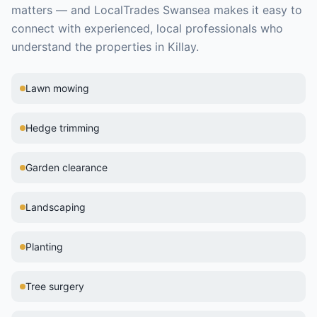
matters — and LocalTrades Swansea makes it easy to
connect with experienced, local professionals who
understand the properties in
Killay
.
Lawn mowing
Hedge trimming
Garden clearance
Landscaping
Planting
Tree surgery