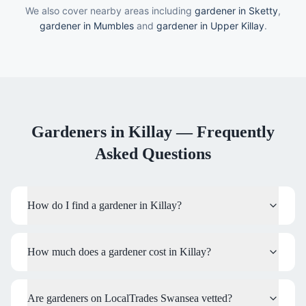
We also cover nearby areas including
gardener in Sketty
,
gardener in Mumbles
and
gardener in Upper Killay
.
Gardeners
in
Killay
— Frequently
Asked Questions
How do I find a gardener in Killay?
How much does a gardener cost in Killay?
Are gardeners on LocalTrades Swansea vetted?