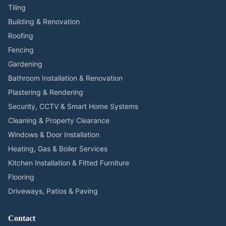
Tiling
Building & Renovation
Roofing
Fencing
Gardening
Bathroom Installation & Renovation
Plastering & Rendering
Security, CCTV & Smart Home Systems
Cleaning & Property Clearance
Windows & Door Installation
Heating, Gas & Boiler Services
Kitchen Installation & Fitted Furniture
Flooring
Driveways, Patios & Paving
Contact