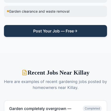
Garden clearance and waste removal
Post Your Job — Free
Recent Jobs Near
Killay
Here are examples of recent
gardening
jobs posted by
homeowners near
Killay
.
Garden completely overgrown —
Completed