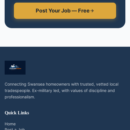
Post Your Job — Free
Connecting Swansea homeowners with trusted, vetted local
tradespeople. Ex-military led, with values of discipline and
professionalism.
Quick Links
Home
Post a Job