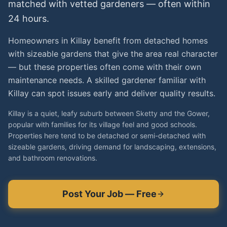
matched with vetted
gardeners
— often within
24 hours.
Homeowners in Killay benefit from detached homes
with sizeable gardens that give the area real character
— but these properties often come with their own
maintenance needs. A skilled gardener familiar with
Killay can spot issues early and deliver quality results.
Killay is a quiet, leafy suburb between Sketty and the Gower,
popular with families for its village feel and good schools.
Properties here tend to be detached or semi-detached with
sizeable gardens, driving demand for landscaping, extensions,
and bathroom renovations.
Post Your Job — Free