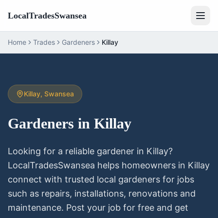
LocalTradesSwansea
Home
Trades
Gardeners
Killay
Killay
, Swansea
Gardeners
in
Killay
Looking for a reliable
gardener
in
Killay
?
LocalTradesSwansea helps homeowners in
Killay
connect with trusted local
gardeners
for jobs
such as repairs, installations, renovations and
maintenance. Post your job for free and get