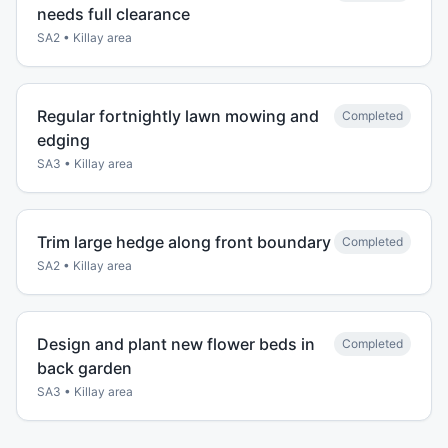
needs full clearance
SA2
•
Killay
area
Regular fortnightly lawn mowing and
Completed
edging
SA3
•
Killay
area
Trim large hedge along front boundary
Completed
SA2
•
Killay
area
Design and plant new flower beds in
Completed
back garden
SA3
•
Killay
area