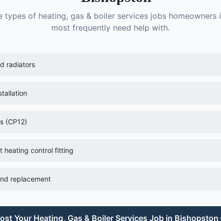
e types of
heating, gas & boiler services
jobs homeowners 
most frequently need help with.
ld radiators
tallation
es (CP12)
heating control fitting
 and replacement
ost Your
Heating, Gas & Boiler Services
Job in
Bishopston