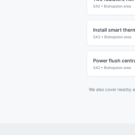
SA2
•
Bishopston
area
Install smart ther
SA3
•
Bishopston
area
Power flush centr
SA2
•
Bishopston
area
We also cover nearby a