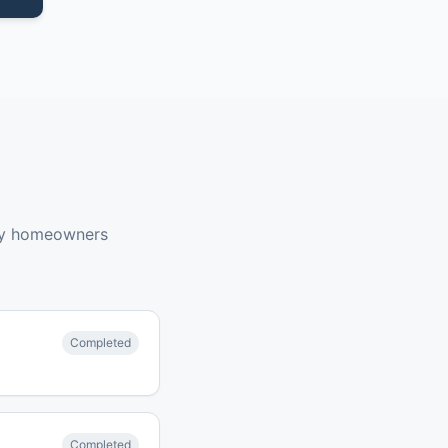
by homeowners
Completed
Completed