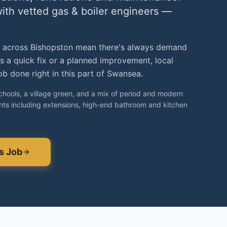
with vetted
gas & boiler engineers
—
 across Bishopston mean there's always demand
's a quick fix or a planned improvement, local
b done right in this part of Swansea.
schools, a village green, and a mix of period and modern
ts including extensions, high-end bathroom and kitchen
s
Job