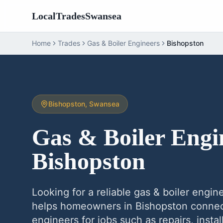
LocalTradesSwansea
Home
Trades
Gas & Boiler Engineers
Bishopston
Bishopston
, Swansea
Gas & Boiler Engi
Bishopston
Looking for a reliable
gas & boiler engin
helps homeowners in
Bishopston
connect
engineers
for jobs such as repairs, inst