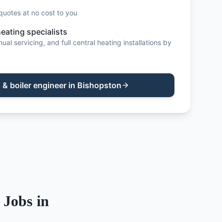
quotes at no cost to you
heating specialists
al servicing, and full central heating installations by
 & boiler engineer
in
Bishopston
Jobs in