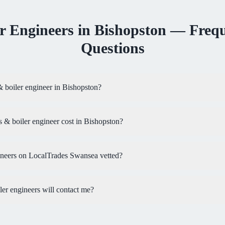
r Engineers
in
Bishopston
— Frequ
Questions
& boiler engineer in Bishopston?
& boiler engineer cost in Bishopston?
ineers on LocalTrades Swansea vetted?
r engineers will contact me?