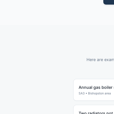
Here are exam
Annual gas boiler
SA3
•
Bishopston
area
Two radiators not