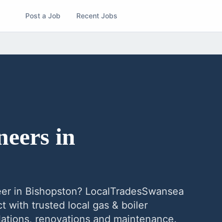
Post a Job
Recent Jobs
neers
in
eer
in
Bishopston
? LocalTradesSwansea
 with trusted local
gas & boiler
allations, renovations and maintenance.