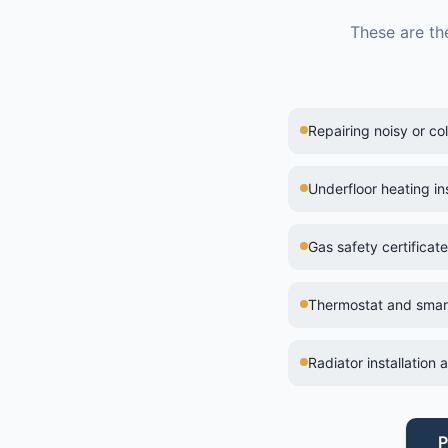
These are th
Repairing noisy or co
Underfloor heating ins
Gas safety certificat
Thermostat and smart 
Radiator installation
P