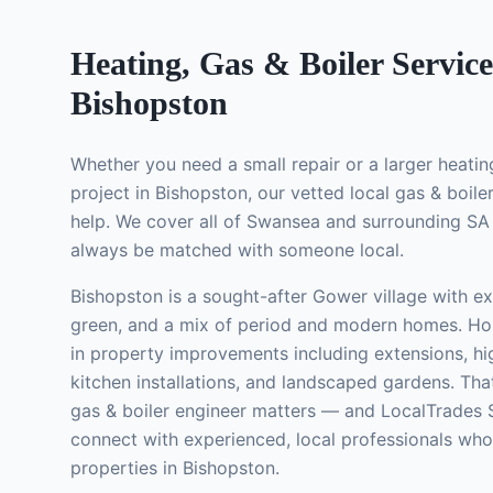
Heating, Gas & Boiler Service
Bishopston
Whether you need a small repair or a larger
heatin
project in
Bishopston
, our vetted local
gas & boile
help. We cover all of Swansea and surrounding SA 
always be matched with someone local.
Bishopston is a sought-after Gower village with exc
green, and a mix of period and modern homes. Ho
in property improvements including extensions, 
kitchen installations, and landscaped gardens.
That
gas & boiler engineer
matters — and LocalTrades 
connect with experienced, local professionals wh
properties in
Bishopston
.