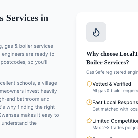
s
Services in
g, gas & boiler services
Why choose LocalT
r engineers
are ready to
postcodes, so you'll
Boiler Services?
Gas Safe registered engin
ellent schools, a village
Vetted & Verified
meowners invest heavily
All gas & boiler engin
high-end bathroom and
Fast Local Respon
's why finding the right
Get matched with local
Swansea makes it easy to
Limited Competitio
o understand the
Max 2–3 trades per job