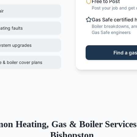
Free to Post
Post your job and get 
ir
Gas Safe certified 
Boiler breakdowns, annu
ating faults
Gas Safe engineers
system upgrades
Find
a
gas
 & boiler cover plans
mon
Heating, Gas & Boiler Services
Bishopston