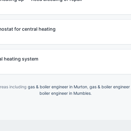
mostat for central heating
al heating system
reas including
gas & boiler engineer in Murton
,
gas & boiler engineer
boiler engineer in Mumbles
.