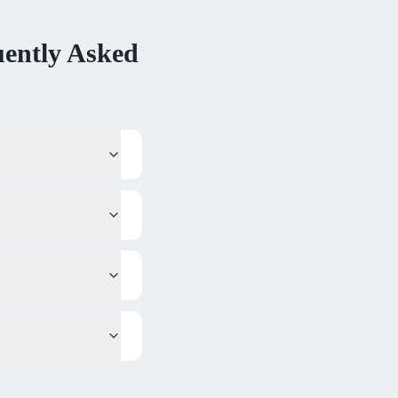
ently Asked