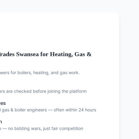
rades Swansea for Heating, Gas &
eers for boilers, heating, and gas work.
eers are checked before joining the platform
ses
 gas & boiler engineers — often within 24 hours
n
 — no bidding wars, just fair competition