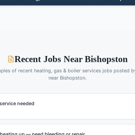
Recent Jobs Near
Bishopston
ples of recent
heating, gas & boiler services
jobs posted 
near
Bishopston
.
 service needed
 heating up — need bleeding or repair