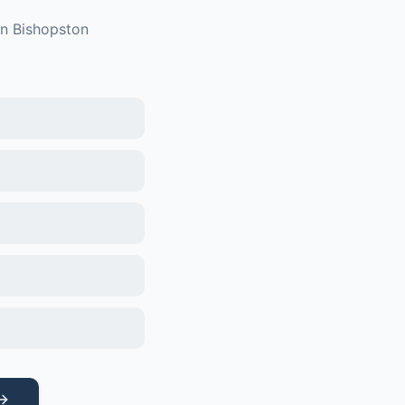
in
Bishopston