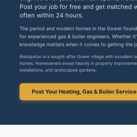
Post your job for free and get matched 
often within 24 hours.
The period and modern homes in the Gower found
for experienced gas & boiler engineers. Whether it
knowledge matters when it comes to getting the jo
Bishopston is a sought-after Gower village with excellent 
homes. Homeowners invest heavily in property improvemen
installations, and landscaped gardens.
Post Your
Heating, Gas & Boiler Service