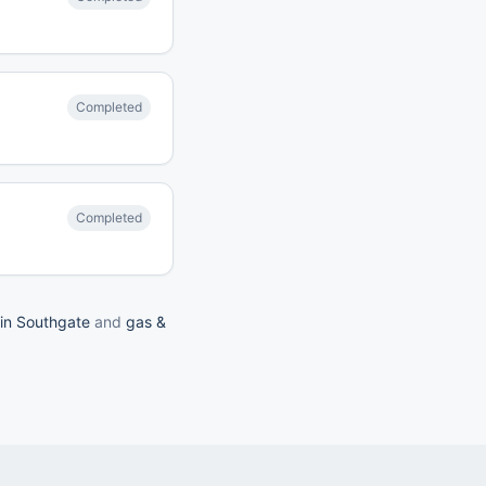
Completed
Completed
 in Southgate
and
gas &