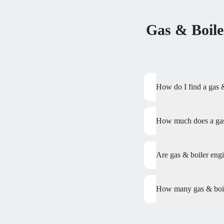
Gas & Boile
How do I find a gas 
How much does a gas 
Are gas & boiler eng
How many gas & boile