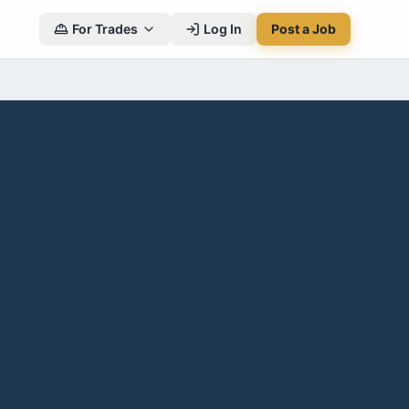
For Trades
Log In
Post a Job