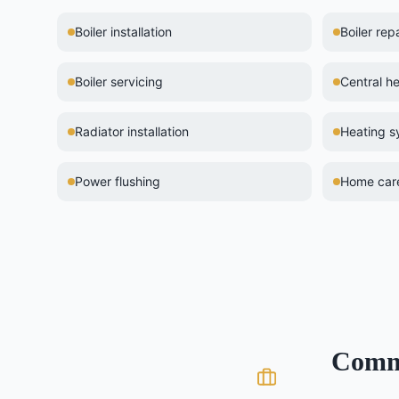
Boiler installation
Boiler repa
Boiler servicing
Central he
Radiator installation
Heating 
Power flushing
Home care
Com