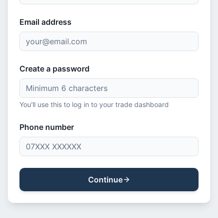
Email address
Create a password
You'll use this to log in to your trade dashboard
Phone number
Continue