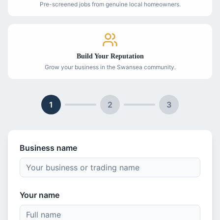
Pre-screened jobs from genuine local homeowners.
Build Your Reputation
Grow your business in the Swansea community.
1
2
3
Business name
Your name