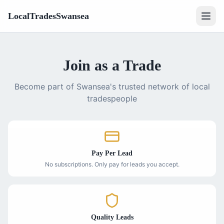
LocalTradesSwansea
Join as a Trade
Become part of Swansea's trusted network of local
tradespeople
Pay Per Lead
No subscriptions. Only pay for leads you accept.
Quality Leads