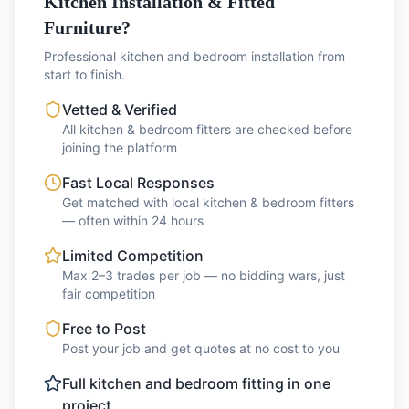
Kitchen Installation & Fitted
Furniture?
Professional kitchen and bedroom installation from
start to finish.
Vetted & Verified
All kitchen & bedroom fitters are checked before
joining the platform
Fast Local Responses
Get matched with local kitchen & bedroom fitters
— often within 24 hours
Limited Competition
Max 2–3 trades per job — no bidding wars, just
fair competition
Free to Post
Post your job and get quotes at no cost to you
Full kitchen and bedroom fitting in one
project