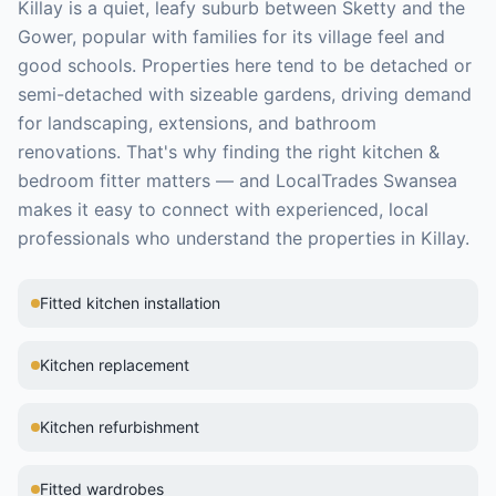
Killay is a quiet, leafy suburb between Sketty and the
Gower, popular with families for its village feel and
good schools. Properties here tend to be detached or
semi-detached with sizeable gardens, driving demand
for landscaping, extensions, and bathroom
renovations.
That's why finding the right
kitchen &
bedroom fitter
matters — and LocalTrades Swansea
makes it easy to connect with experienced, local
professionals who understand the properties in
Killay
.
Fitted kitchen installation
Kitchen replacement
Kitchen refurbishment
Fitted wardrobes