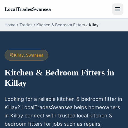
LocalTradesSwansea
Home
Trades
Kitchen & Bedroom Fitters
Killay
Killay
, Swansea
Kitchen & Bedroom Fitters
in
Killay
Looking for a reliable
kitchen & bedroom fitter
in
Killay
? LocalTradesSwansea helps homeowners
in
Killay
connect with trusted local
kitchen &
bedroom fitters
for jobs such as repairs,