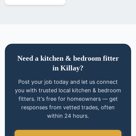
Need
a
kitchen & bedroom fitter
in
Killay
?
Post your job today and let us connect
you with trusted local
kitchen & bedroom
fitters
. It's free for homeowners — get
responses from vetted trades, often
within 24 hours.