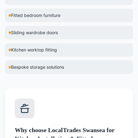
Fitted bedroom furniture
Sliding wardrobe doors
Kitchen worktop fitting
Bespoke storage solutions
Why choose LocalTrades Swansea for