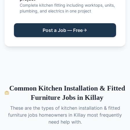
Complete kitchen fitting including worktops, units,
plumbing, and electrics in one project
Post a Job — Free
Common
Kitchen Installation & Fitted
Furniture
Jobs in
Killay
These are the types of
kitchen installation & fitted
furniture
jobs homeowners in
Killay
most frequently
need help with.