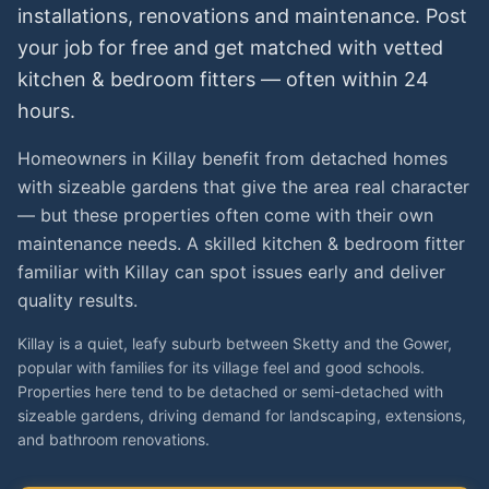
installations, renovations and maintenance. Post
your job for free and get matched with vetted
kitchen & bedroom fitters
— often within 24
hours.
Homeowners in Killay benefit from detached homes
with sizeable gardens that give the area real character
— but these properties often come with their own
maintenance needs. A skilled kitchen & bedroom fitter
familiar with Killay can spot issues early and deliver
quality results.
Killay is a quiet, leafy suburb between Sketty and the Gower,
popular with families for its village feel and good schools.
Properties here tend to be detached or semi-detached with
sizeable gardens, driving demand for landscaping, extensions,
and bathroom renovations.