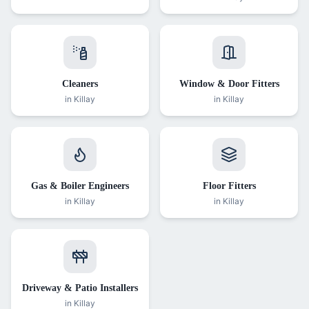
Cleaners
Window & Door Fitters
in
Killay
in
Killay
Gas & Boiler Engineers
Floor Fitters
in
Killay
in
Killay
Driveway & Patio Installers
in
Killay