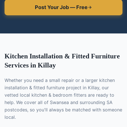
Post Your Job — Free
Kitchen Installation & Fitted Furniture
Services in
Killay
Whether you need a small repair or a larger
kitchen
installation & fitted furniture
project in
Killay
, our
vetted local
kitchen & bedroom fitters
are ready to
help. We cover all of Swansea and surrounding SA
postcodes, so you'll always be matched with someone
local.