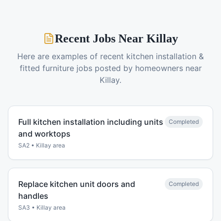
Recent Jobs Near
Killay
Here are examples of recent
kitchen installation &
fitted furniture
jobs posted by homeowners near
Killay
.
Full kitchen installation including units
Completed
and worktops
SA2
•
Killay
area
Replace kitchen unit doors and
Completed
handles
SA3
•
Killay
area