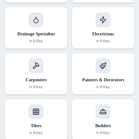
Drainage Specialists
Electricians
in
Killay
in
Killay
Carpenters
Painters & Decorators
in
Killay
in
Killay
Tilers
Builders
in
Killay
in
Killay