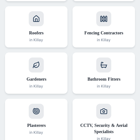
Roofers
Fencing Contractors
in
Killay
in
Killay
Gardeners
Bathroom Fitters
in
Killay
in
Killay
Plasterers
CCTV, Security & Aerial
Specialists
in
Killay
in
Killay