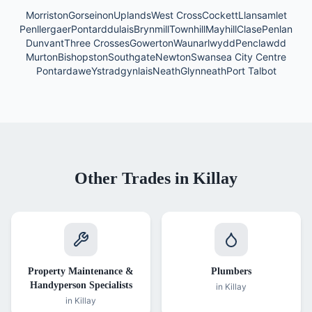
Morriston
Gorseinon
Uplands
West Cross
Cockett
Llansamlet
Penllergaer
Pontarddulais
Brynmill
Townhill
Mayhill
Clase
Penlan
Dunvant
Three Crosses
Gowerton
Waunarlwydd
Penclawdd
Murton
Bishopston
Southgate
Newton
Swansea City Centre
Pontardawe
Ystradgynlais
Neath
Glynneath
Port Talbot
Other Trades in
Killay
Property Maintenance &
Plumbers
Handyperson Specialists
in
Killay
in
Killay