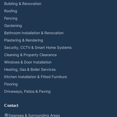
Building & Renovation
Roofing
Fencing
Gardening
Bathroom Installation & Renovation
Plastering & Rendering
Security, CCTV & Smart Home Systems
Cleaning & Property Clearance
Windows & Door Installation
Heating, Gas & Boiler Services
Kitchen Installation & Fitted Furniture
Flooring
Driveways, Patios & Paving
Contact
Swansea & Surrounding Areas