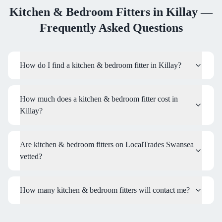
Kitchen & Bedroom Fitters
in
Killay
—
Frequently Asked Questions
How do I find a kitchen & bedroom fitter in Killay?
How much does a kitchen & bedroom fitter cost in
Killay?
Are kitchen & bedroom fitters on LocalTrades Swansea
vetted?
How many kitchen & bedroom fitters will contact me?