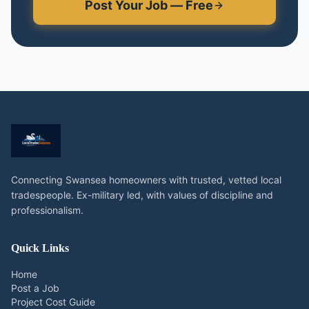
Post Your Job — Free
Connecting Swansea homeowners with trusted, vetted local
tradespeople. Ex-military led, with values of discipline and
professionalism.
Quick Links
Home
Post a Job
Project Cost Guide