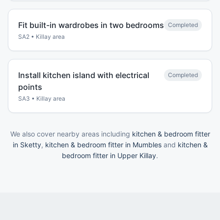
Fit built-in wardrobes in two bedrooms
Completed
SA2
•
Killay
area
Install kitchen island with electrical
Completed
points
SA3
•
Killay
area
We also cover nearby areas including
kitchen & bedroom fitter
in Sketty
,
kitchen & bedroom fitter in Mumbles
and
kitchen &
bedroom fitter in Upper Killay
.