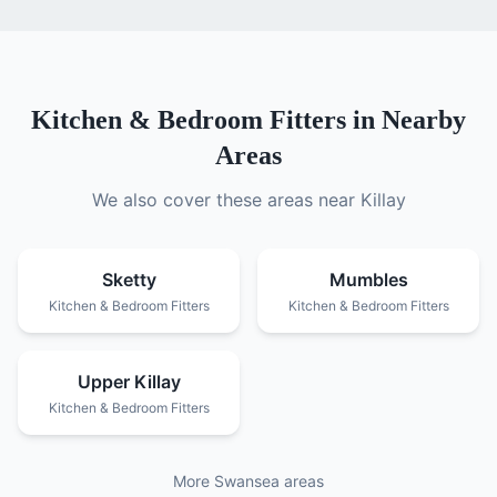
Kitchen & Bedroom Fitters
in Nearby
Areas
We also cover these areas near
Killay
Sketty
Mumbles
Kitchen & Bedroom Fitters
Kitchen & Bedroom Fitters
Upper Killay
Kitchen & Bedroom Fitters
More Swansea areas