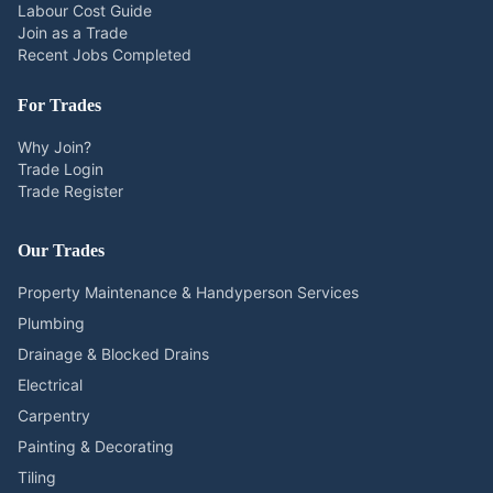
Labour Cost Guide
Join as a Trade
Recent Jobs Completed
For Trades
Why Join?
Trade Login
Trade Register
Our Trades
Property Maintenance & Handyperson Services
Plumbing
Drainage & Blocked Drains
Electrical
Carpentry
Painting & Decorating
Tiling