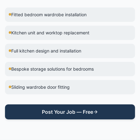
Fitted bedroom wardrobe installation
Kitchen unit and worktop replacement
Full kitchen design and installation
Bespoke storage solutions for bedrooms
Sliding wardrobe door fitting
Post Your Job — Free