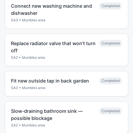
Connect new washing machine and
Completed
dishwasher
SA3
•
Mumbles
area
Replace radiator valve that won't turn
Completed
off
SA2
•
Mumbles
area
Fit new outside tap in back garden
Completed
SA3
•
Mumbles
area
Slow-draining bathroom sink —
Completed
possible blockage
SA2
•
Mumbles
area