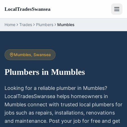
LocalTradesSwansea
Home
Trades
Plumbers
Mumbles
Mumbles
, Swansea
Plumbers
in
Mumbles
Looking for a reliable
plumber
in
Mumbles
?
LocalTradesSwansea helps homeowners in
Mumbles
connect with trusted local
plumbers
for
jobs such as repairs, installations, renovations
and maintenance. Post your job for free and get