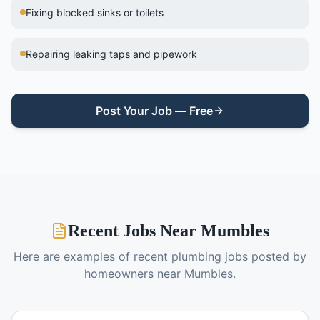
Fixing blocked sinks or toilets
Repairing leaking taps and pipework
Post Your Job — Free
Recent Jobs Near
Mumbles
Here are examples of recent
plumbing
jobs posted by
homeowners near
Mumbles
.