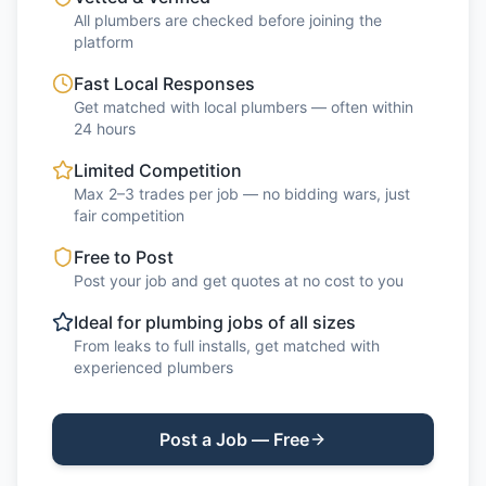
All plumbers are checked before joining the
platform
Fast Local Responses
Get matched with local plumbers — often within
24 hours
Limited Competition
Max 2–3 trades per job — no bidding wars, just
fair competition
Free to Post
Post your job and get quotes at no cost to you
Ideal for plumbing jobs of all sizes
From leaks to full installs, get matched with
experienced plumbers
Post a Job — Free