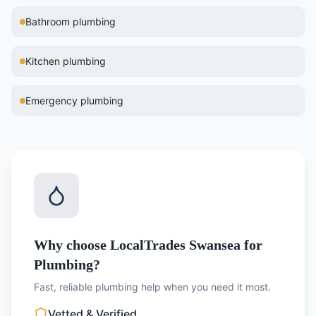
Bathroom plumbing
Kitchen plumbing
Emergency plumbing
Why choose LocalTrades Swansea for
Plumbing?
Fast, reliable plumbing help when you need it most.
Vetted & Verified