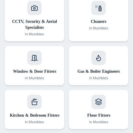
CCTV, Security & Aerial
Cleaners
Specialists
in
Mumbles
in
Mumbles
Window & Door Fitters
Gas & Boiler Engineers
in
Mumbles
in
Mumbles
Kitchen & Bedroom Fitters
Floor Fitters
in
Mumbles
in
Mumbles