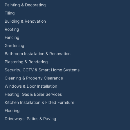
Painting & Decorating
Tiling
Building & Renovation
Roofing
Fencing
Gardening
Bathroom Installation & Renovation
Plastering & Rendering
Security, CCTV & Smart Home Systems
Cleaning & Property Clearance
Windows & Door Installation
Heating, Gas & Boiler Services
Kitchen Installation & Fitted Furniture
Flooring
Driveways, Patios & Paving