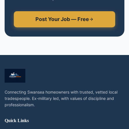
Post Your Job — Free
Connecting Swansea homeowners with trusted, vetted local
tradespeople. Ex-military led, with values of discipline and
professionalism.
Quick Links