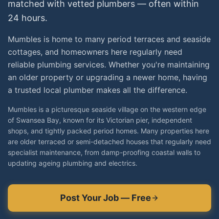
matched with vetted
plumbers
— often within
24 hours.
Mumbles is home to many period terraces and seaside
cottages, and homeowners here regularly need
reliable plumbing services. Whether you're maintaining
an older property or upgrading a newer home, having
a trusted local plumber makes all the difference.
Mumbles is a picturesque seaside village on the western edge
of Swansea Bay, known for its Victorian pier, independent
shops, and tightly packed period homes. Many properties here
are older terraced or semi-detached houses that regularly need
specialist maintenance, from damp-proofing coastal walls to
updating ageing plumbing and electrics.
Post Your Job — Free