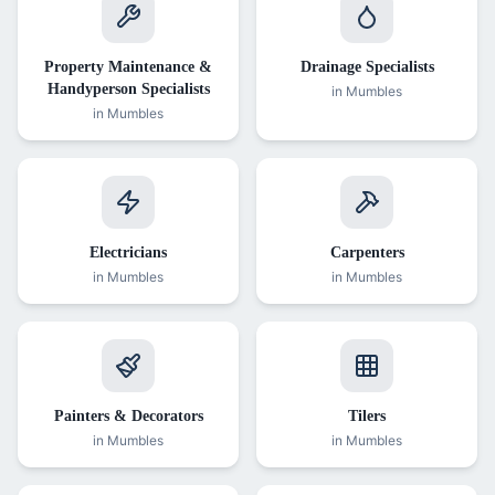
Property Maintenance &
Drainage Specialists
Handyperson Specialists
in
Mumbles
in
Mumbles
Electricians
Carpenters
in
Mumbles
in
Mumbles
Painters & Decorators
Tilers
in
Mumbles
in
Mumbles