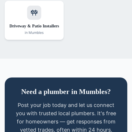
Driveway & Patio Installers
in
Mumbles
Need
a
plumber
in
Mumbles
?
Post your job today and let us connect
you with trusted local
plumbers
. It's free
for homeowners — get responses from
vetted trades, often within 24 hours.