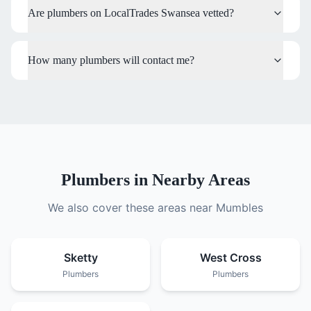
Are plumbers on LocalTrades Swansea vetted?
How many plumbers will contact me?
Plumbers
in Nearby Areas
We also cover these areas near
Mumbles
Sketty
West Cross
Plumbers
Plumbers