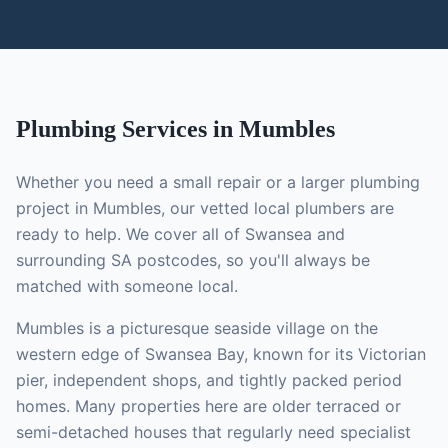
Plumbing
Services in
Mumbles
Whether you need a small repair or a larger
plumbing
project in
Mumbles
, our vetted local
plumbers
are
ready to help. We cover all of Swansea and
surrounding SA postcodes, so you'll always be
matched with someone local.
Mumbles is a picturesque seaside village on the
western edge of Swansea Bay, known for its Victorian
pier, independent shops, and tightly packed period
homes. Many properties here are older terraced or
semi-detached houses that regularly need specialist