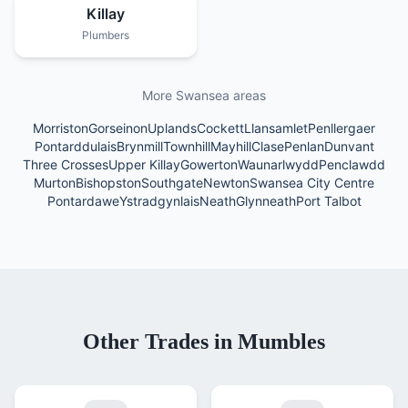
Killay
Plumbers
More Swansea areas
Morriston
Gorseinon
Uplands
Cockett
Llansamlet
Penllergaer
Pontarddulais
Brynmill
Townhill
Mayhill
Clase
Penlan
Dunvant
Three Crosses
Upper Killay
Gowerton
Waunarlwydd
Penclawdd
Murton
Bishopston
Southgate
Newton
Swansea City Centre
Pontardawe
Ystradgynlais
Neath
Glynneath
Port Talbot
Other Trades in
Mumbles