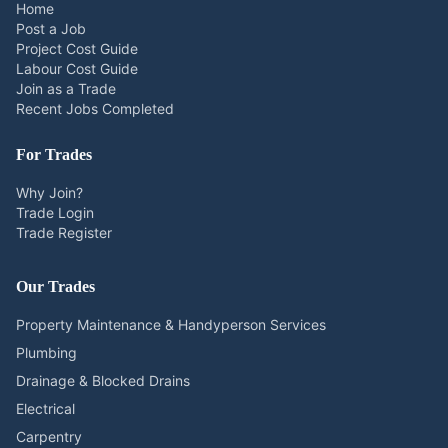
Home
Post a Job
Project Cost Guide
Labour Cost Guide
Join as a Trade
Recent Jobs Completed
For Trades
Why Join?
Trade Login
Trade Register
Our Trades
Property Maintenance & Handyperson Services
Plumbing
Drainage & Blocked Drains
Electrical
Carpentry