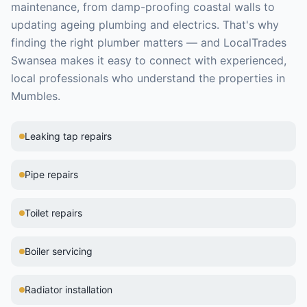
maintenance, from damp-proofing coastal walls to
updating ageing plumbing and electrics.
That's why
finding the right
plumber
matters — and LocalTrades
Swansea makes it easy to connect with experienced,
local professionals who understand the properties in
Mumbles
.
Leaking tap repairs
Pipe repairs
Toilet repairs
Boiler servicing
Radiator installation