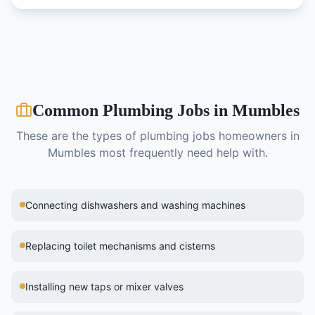
Common
Plumbing
Jobs in
Mumbles
These are the types of
plumbing
jobs homeowners in
Mumbles
most frequently need help with.
Connecting dishwashers and washing machines
Replacing toilet mechanisms and cisterns
Installing new taps or mixer valves