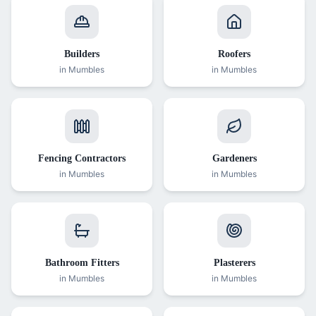
Builders
Roofers
in
Mumbles
in
Mumbles
Fencing Contractors
Gardeners
in
Mumbles
in
Mumbles
Bathroom Fitters
Plasterers
in
Mumbles
in
Mumbles