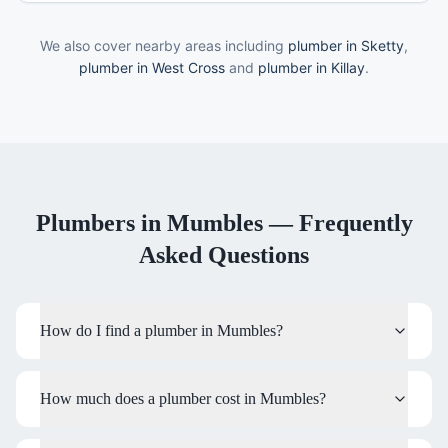
We also cover nearby areas including
plumber in Sketty
,
plumber in West Cross
and
plumber in Killay
.
Plumbers
in
Mumbles
— Frequently
Asked Questions
How do I find a plumber in Mumbles?
How much does a plumber cost in Mumbles?