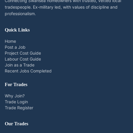
Connecting Swansea homeowners with trusted, vetted local
tradespeople. Ex-military led, with values of discipline and
professionalism.
Quick Links
Home
Post a Job
Project Cost Guide
Labour Cost Guide
Join as a Trade
Recent Jobs Completed
For Trades
Why Join?
Trade Login
Trade Register
Our Trades