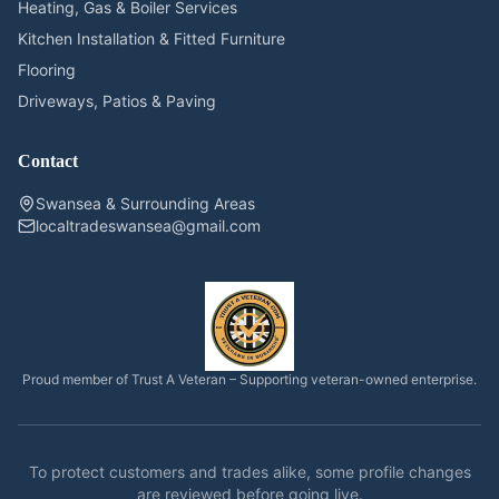
Heating, Gas & Boiler Services
Kitchen Installation & Fitted Furniture
Flooring
Driveways, Patios & Paving
Contact
Swansea & Surrounding Areas
localtradeswansea@gmail.com
Proud member of Trust A Veteran – Supporting veteran-owned enterprise.
To protect customers and trades alike, some profile changes
are reviewed before going live.