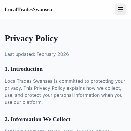
LocalTradesSwansea
Privacy Policy
Last updated: February 2026
1. Introduction
LocalTrades Swansea is committed to protecting your
privacy. This Privacy Policy explains how we collect,
use, and protect your personal information when you
use our platform.
2. Information We Collect