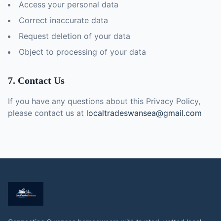
Access your personal data
Correct inaccurate data
Request deletion of your data
Object to processing of your data
7. Contact Us
If you have any questions about this Privacy Policy,
please contact us at
localtradeswansea@gmail.com