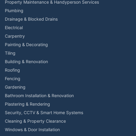
Property Maintenance & Handyperson Services
Plumbing
Drainage & Blocked Drains
Electrical
Carpentry
Painting & Decorating
Tiling
Building & Renovation
Roofing
Fencing
Gardening
Bathroom Installation & Renovation
Plastering & Rendering
Security, CCTV & Smart Home Systems
Cleaning & Property Clearance
Windows & Door Installation