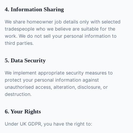
4. Information Sharing
We share homeowner job details only with selected
tradespeople who we believe are suitable for the
work. We do not sell your personal information to
third parties.
5. Data Security
We implement appropriate security measures to
protect your personal information against
unauthorised access, alteration, disclosure, or
destruction.
6. Your Rights
Under UK GDPR, you have the right to: