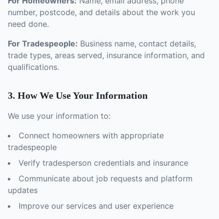
For Homeowners:
Name, email address, phone
number, postcode, and details about the work you
need done.
For Tradespeople:
Business name, contact details,
trade types, areas served, insurance information, and
qualifications.
3. How We Use Your Information
We use your information to:
Connect homeowners with appropriate
tradespeople
Verify tradesperson credentials and insurance
Communicate about job requests and platform
updates
Improve our services and user experience