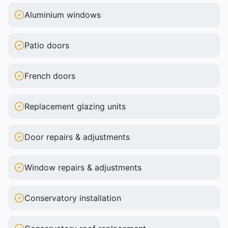
Aluminium windows
Patio doors
French doors
Replacement glazing units
Door repairs & adjustments
Window repairs & adjustments
Conservatory installation