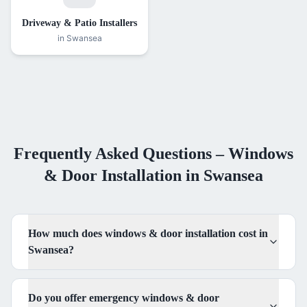
Driveway & Patio Installers
in Swansea
Frequently Asked Questions –
Windows
& Door Installation
in Swansea
How much does windows & door installation cost in
Swansea?
Do you offer emergency windows & door