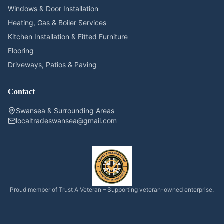
Windows & Door Installation
Heating, Gas & Boiler Services
Kitchen Installation & Fitted Furniture
Flooring
Driveways, Patios & Paving
Contact
Swansea & Surrounding Areas
localtradeswansea@gmail.com
Proud member of Trust A Veteran – Supporting veteran-owned enterprise.