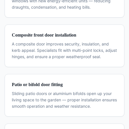
windows with new energy-efficient units — reducing
draughts, condensation, and heating bills.
Composite front door installation
A composite door improves security, insulation, and
kerb appeal. Specialists fit with multi-point locks, adjust
hinges, and ensure a proper weatherproof seal.
Patio or bifold door fitting
Sliding patio doors or aluminium bifolds open up your
living space to the garden — proper installation ensures
smooth operation and weather resistance.