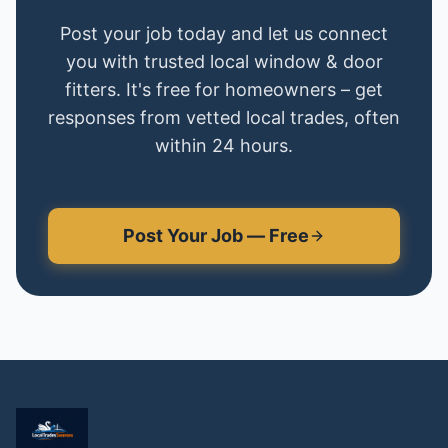
Post your job today and let us connect
you with trusted local
window & door
fitters
. It's free for homeowners – get
responses from vetted local trades, often
within 24 hours.
Post Your Job — Free