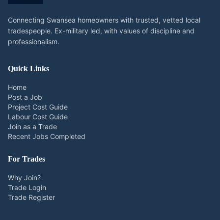
Connecting Swansea homeowners with trusted, vetted local
tradespeople. Ex-military led, with values of discipline and
professionalism.
Quick Links
Home
Post a Job
Project Cost Guide
Labour Cost Guide
Join as a Trade
Recent Jobs Completed
For Trades
Why Join?
Trade Login
Trade Register