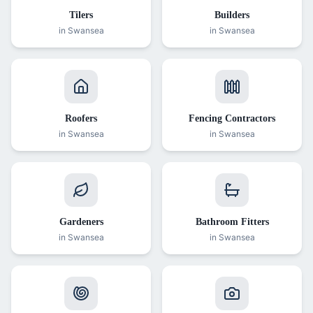
Tilers
Builders
in Swansea
in Swansea
Roofers
Fencing Contractors
in Swansea
in Swansea
Gardeners
Bathroom Fitters
in Swansea
in Swansea