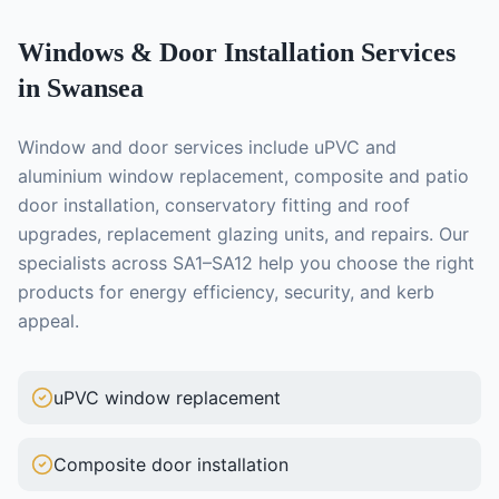
Windows & Door Installation
Services
in Swansea
Window and door services include uPVC and
aluminium window replacement, composite and patio
door installation, conservatory fitting and roof
upgrades, replacement glazing units, and repairs. Our
specialists across SA1–SA12 help you choose the right
products for energy efficiency, security, and kerb
appeal.
uPVC window replacement
Composite door installation