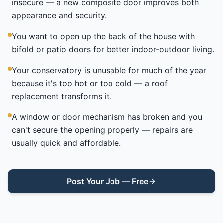
insecure — a new composite door improves both
appearance and security.
You want to open up the back of the house with
bifold or patio doors for better indoor-outdoor living.
Your conservatory is unusable for much of the year
because it's too hot or too cold — a roof
replacement transforms it.
A window or door mechanism has broken and you
can't secure the opening properly — repairs are
usually quick and affordable.
Post Your Job — Free