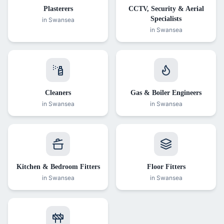
Plasterers
CCTV, Security & Aerial
Specialists
in Swansea
in Swansea
Cleaners
Gas & Boiler Engineers
in Swansea
in Swansea
Kitchen & Bedroom Fitters
Floor Fitters
in Swansea
in Swansea