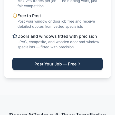
Max 2–3 trades per job — no bidding wars, just
fair competition
Free to Post
Post your window or door job free and receive
detailed quotes from vetted specialists
Doors and windows fitted with precision
uPVC, composite, and wooden door and window
specialists — fitted with precision
Post Your Job — Free