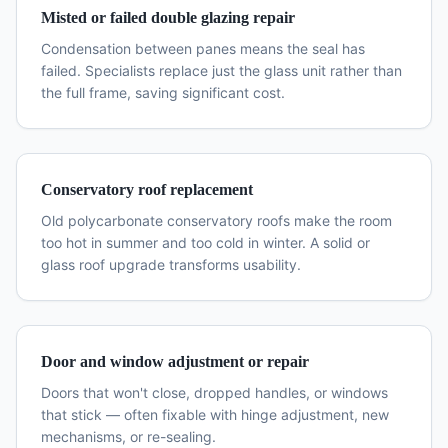
Misted or failed double glazing repair
Condensation between panes means the seal has
failed. Specialists replace just the glass unit rather than
the full frame, saving significant cost.
Conservatory roof replacement
Old polycarbonate conservatory roofs make the room
too hot in summer and too cold in winter. A solid or
glass roof upgrade transforms usability.
Door and window adjustment or repair
Doors that won't close, dropped handles, or windows
that stick — often fixable with hinge adjustment, new
mechanisms, or re-sealing.