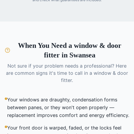
When You Need a
window & door
fitter
in Swansea
Not sure if your problem needs a professional? Here
are common signs it's time to call in a
window & door
fitter
.
Your windows are draughty, condensation forms
between panes, or they won't open properly —
replacement improves comfort and energy efficiency.
Your front door is warped, faded, or the locks feel