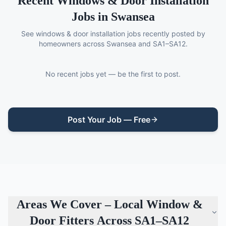
Recent
Windows & Door Installation
Jobs in Swansea
See
windows & door installation
jobs recently posted by
homeowners across Swansea and SA1–SA12.
No recent jobs yet — be the first to post.
Post Your Job — Free
Areas We Cover – Local
Window &
Door Fitters
Across SA1–SA12