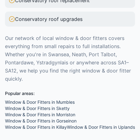
Conservatory roof replacement
Conservatory roof upgrades
Our network of local
window & door fitters
covers
everything from small repairs to full installations.
Whether you're in Swansea, Neath, Port Talbot,
Pontardawe, Ystradgynlais or anywhere across SA1–
SA12, we help you find the right
window & door fitter
quickly.
Popular areas:
Window & Door Fitters
in
Mumbles
Window & Door Fitters
in
Sketty
Window & Door Fitters
in
Morriston
Window & Door Fitters
in
Gorseinon
Window & Door Fitters
in
Killay
Window & Door Fitters
in
Uplands