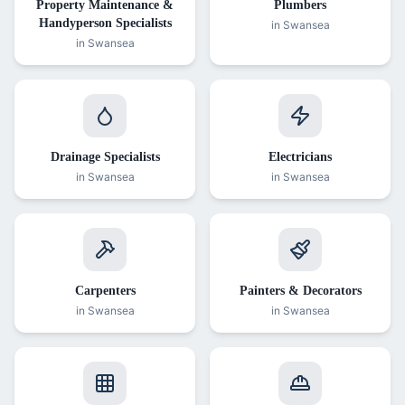
Property Maintenance &
Plumbers
Handyperson Specialists
in Swansea
in Swansea
Drainage Specialists
Electricians
in Swansea
in Swansea
Carpenters
Painters & Decorators
in Swansea
in Swansea