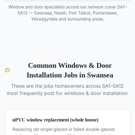
Window and door specialists across our network cover SA1–
SA12 — Swansea, Neath, Port Talbot, Pontardawe,
Ystradgynlais and surrounding areas.
Common
Windows & Door
Installation
Jobs in Swansea
These are the jobs homeowners across SA1–SA12
most frequently post for
windows & door installation
.
uPVC window replacement (whole house)
Replacing old single-glazed or failed double-glazed