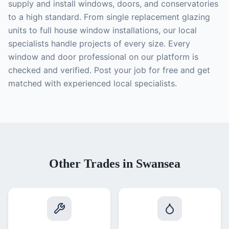
supply and install windows, doors, and conservatories
to a high standard. From single replacement glazing
units to full house window installations, our local
specialists handle projects of every size. Every
window and door professional on our platform is
checked and verified. Post your job for free and get
matched with experienced local specialists.
Other Trades in Swansea