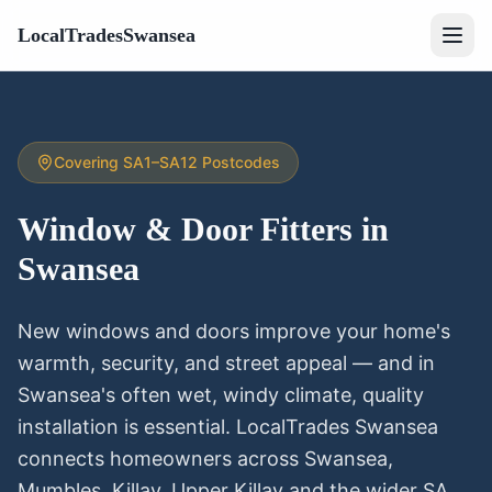
LocalTradesSwansea
Covering SA1–SA12 Postcodes
Window & Door Fitters
in
Swansea
New windows and doors improve your home's
warmth, security, and street appeal — and in
Swansea's often wet, windy climate, quality
installation is essential. LocalTrades Swansea
connects homeowners across Swansea,
Mumbles, Killay, Upper Killay and the wider SA