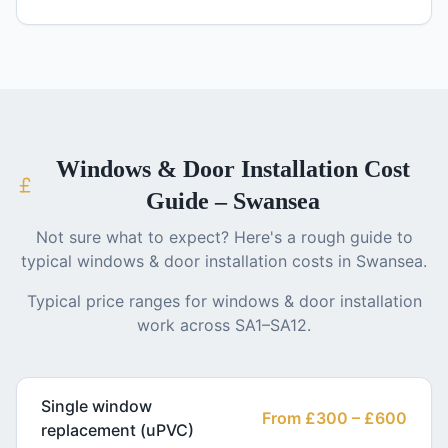
Windows & Door Installation
Cost
Guide – Swansea
Not sure what to expect? Here's a rough guide to
typical
windows & door installation
costs in Swansea.
Typical price ranges for
windows & door installation
work across SA1–SA12.
Single window
From £300 – £600
replacement (uPVC)