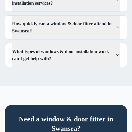
installation services?
How quickly can a window & door fitter attend in
Swansea?
What types of windows & door installation work
can I get help with?
Need
a
window & door fitter
in
Swansea?