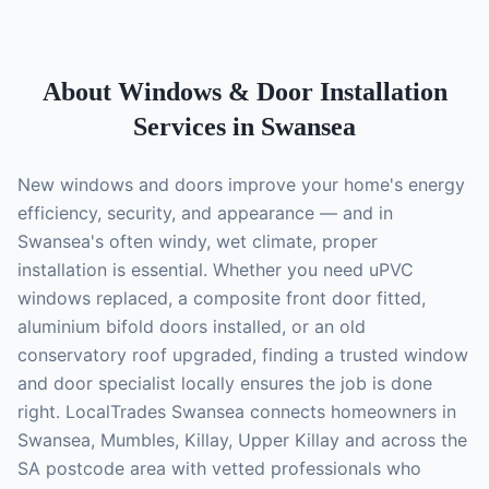
About
Windows & Door Installation
Services in Swansea
New windows and doors improve your home's energy
efficiency, security, and appearance — and in
Swansea's often windy, wet climate, proper
installation is essential. Whether you need uPVC
windows replaced, a composite front door fitted,
aluminium bifold doors installed, or an old
conservatory roof upgraded, finding a trusted window
and door specialist locally ensures the job is done
right. LocalTrades Swansea connects homeowners in
Swansea, Mumbles, Killay, Upper Killay and across the
SA postcode area with vetted professionals who