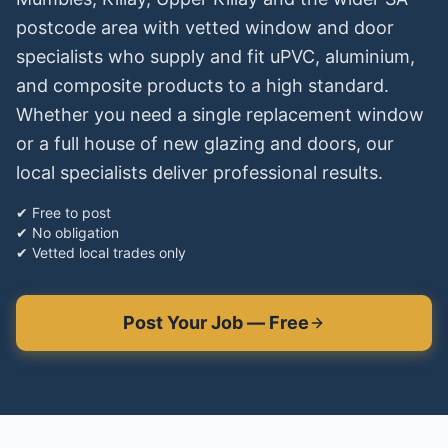
postcode area with vetted window and door
specialists who supply and fit uPVC, aluminium,
and composite products to a high standard.
Whether you need a single replacement window
or a full house of new glazing and doors, our
local specialists deliver professional results.
✔ Free to post
✔ No obligation
✔ Vetted local trades only
Post Your Job — Free