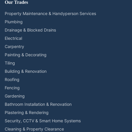
Our Trades
Property Maintenance & Handyperson Services
Plumbing
Drainage & Blocked Drains
Electrical
Carpentry
Painting & Decorating
Tiling
Building & Renovation
Roofing
Fencing
Gardening
Bathroom Installation & Renovation
Plastering & Rendering
Security, CCTV & Smart Home Systems
Cleaning & Property Clearance