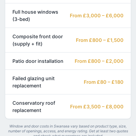
Full house windows
From £3,000 – £6,000
(3-bed)
Composite front door
From £800 – £1,500
(supply + fit)
Patio door installation
From £800 – £2,000
Failed glazing unit
From £80 – £180
replacement
Conservatory roof
From £3,500 – £8,000
replacement
Window and door costs in Swansea vary based on product type, size,
number of openings, access, and energy rating. Get at least two quotes
and check what guarantees are included.