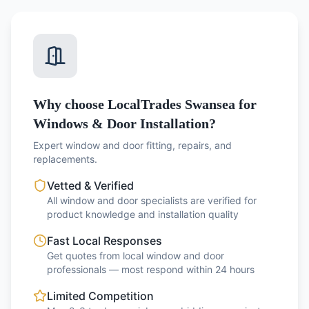
Why choose LocalTrades Swansea for
Windows & Door Installation?
Expert window and door fitting, repairs, and
replacements.
Vetted & Verified
All window and door specialists are verified for
product knowledge and installation quality
Fast Local Responses
Get quotes from local window and door
professionals — most respond within 24 hours
Limited Competition