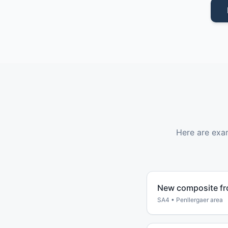
Here are exa
New composite fr
SA4
•
Penllergaer
area