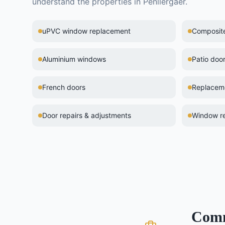
understand the properties in
Penllergaer
.
uPVC window replacement
Composite 
Aluminium windows
Patio doo
French doors
Replaceme
Door repairs & adjustments
Window re
Com