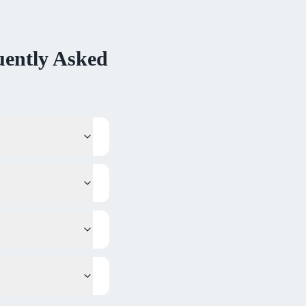
ently Asked