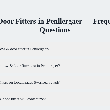
oor Fitters
in
Penllergaer
— Frequ
Questions
ow & door fitter in Penllergaer?
ow & door fitter cost in Penllergaer?
tters on LocalTrades Swansea vetted?
oor fitters will contact me?