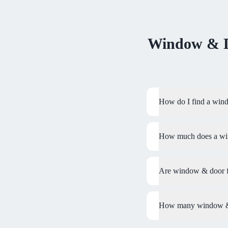
Window & D
How do I find a wind
How much does a wind
Are window & door fi
How many window & d