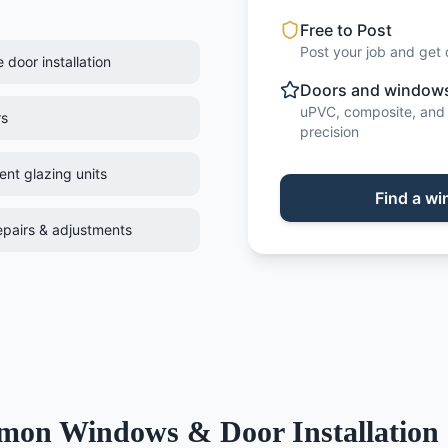
Free to Post
Post your job and get 
door installation
Doors and windows 
uPVC, composite, and 
rs
precision
nt glazing units
Find
a
wi
pairs & adjustments
mon
Windows & Door Installation