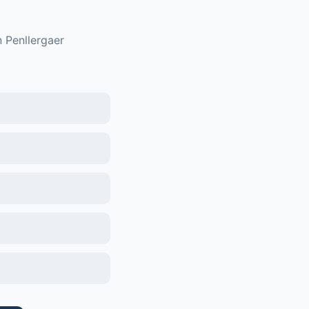
n
Penllergaer