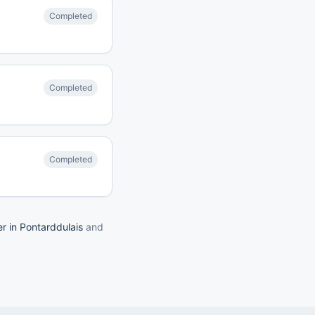
Completed
Completed
Completed
er in Pontarddulais
and