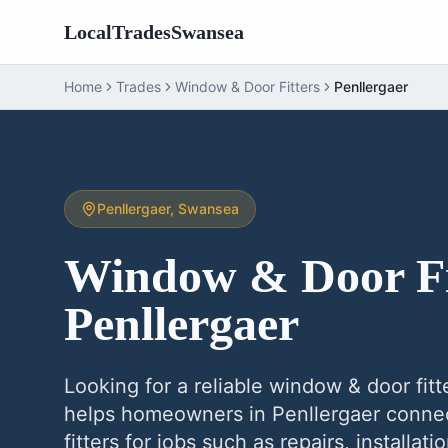
LocalTradesSwansea
Home
Trades
Window & Door Fitters
Penllergaer
Penllergaer
, Swansea
Window & Door Fi
Penllergaer
Looking for a reliable
window & door fitt
helps homeowners in
Penllergaer
connec
fitters
for jobs such as repairs, installat