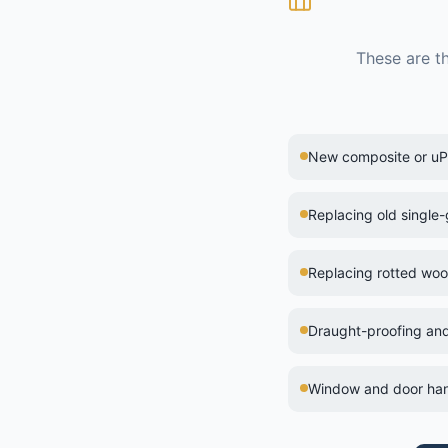
These are t
New composite or uPV
Replacing old single
Replacing rotted wo
Draught-proofing and
Window and door han