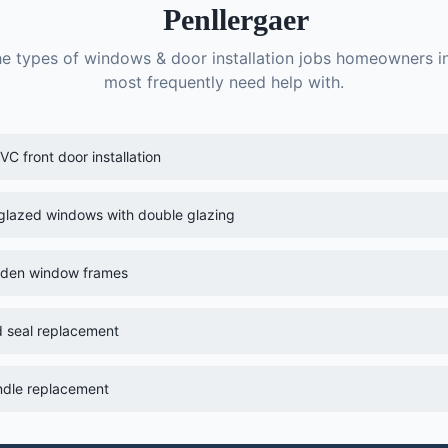
Penllergaer
he types of
windows & door installation
jobs homeowners i
most frequently need help with.
C front door installation
-glazed windows with double glazing
oden window frames
 seal replacement
dle replacement