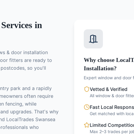
Services in
s & door installation
Why choose LocalT
or fitters
are ready to
postcodes, so you'll
Installation?
Expert window and door fi
ntry park and a rapidly
Vetted & Verified
omeowners often require
All window & door fitt
en fencing, while
Fast Local Respon
 and upgrades.
That's why
Get matched with local
nd LocalTrades Swansea
Limited Competitio
professionals who
Max 2–3 trades per job