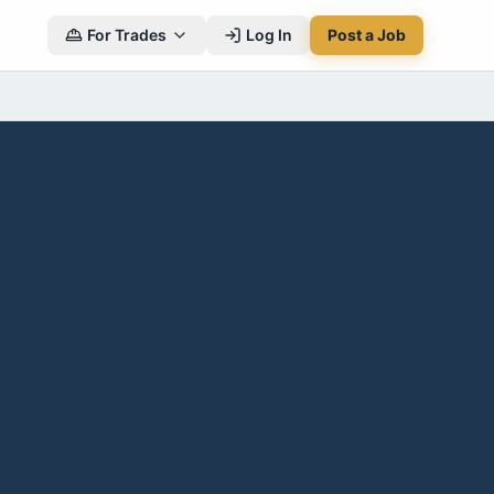
For Trades
Log In
Post a Job