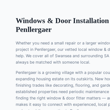
Windows & Door Installation
Penllergaer
Whether you need a small repair or a larger
window
project in
Penllergaer
, our vetted local
window & do
help. We cover all of Swansea and surrounding SA 
always be matched with someone local.
Penllergaer is a growing village with a popular cou
expanding housing estate on its outskirts. New h
finishing trades like decorating, flooring, and gard
established properties need periodic maintenance
finding the right
window & door fitter
matters — a
makes it easy to connect with experienced, local 