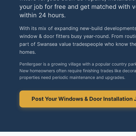
your job for free and get matched with 
within 24 hours.
With its mix of expanding new-build developments
window & door fitters busy year-round. From routin
part of Swansea value tradespeople who know the 
homes.
Penllergaer is a growing village with a popular country par
New homeowners often require finishing trades like decorat
properties need periodic maintenance and upgrades.
Post Your
Windows & Door Installation