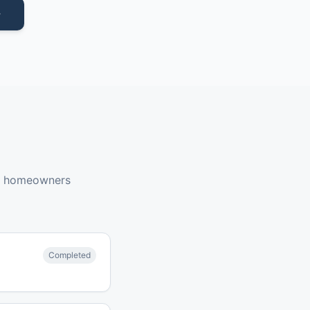
y homeowners
Completed