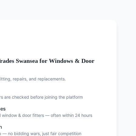
rades Swansea for Windows & Door
tting, repairs, and replacements.
ers are checked before joining the platform
ses
 window & door fitters — often within 24 hours
n
 — no bidding wars, just fair competition