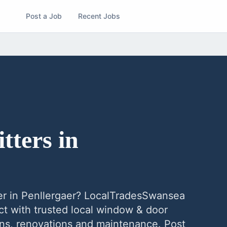
Post a Job
Recent Jobs
tters
in
er
in
Penllergaer
? LocalTradesSwansea
t with trusted local
window & door
ions, renovations and maintenance. Post