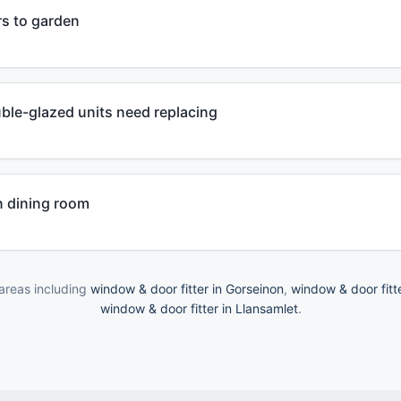
ors to garden
ble-glazed units need replacing
n dining room
areas including
window & door fitter in Gorseinon
,
window & door fitt
window & door fitter in Llansamlet
.