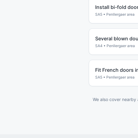
Install bi-fold do
SA5
•
Penllergaer
area
Several blown dou
SA4
•
Penllergaer
area
Fit French doors i
SA5
•
Penllergaer
area
We also cover nearby 