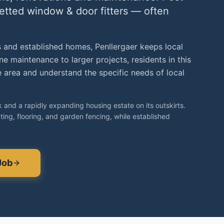
vetted
window & door fitters
— often
 and established homes, Penllergaer keeps local
e maintenance to larger projects, residents in this
area and understand the specific needs of local
k and a rapidly expanding housing estate on its outskirts.
ing, flooring, and garden fencing, while established
Job