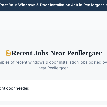
Post Your
Windows & Door Installation
Job in
Penllergaer
Recent Jobs Near
Penllergaer
mples of recent
windows & door installation
jobs posted b
near
Penllergaer
.
ont door needed