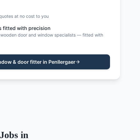
quotes at no cost to you
fitted with precision
wooden door and window specialists — fitted with
ndow & door fitter
in
Penllergaer
Jobs in